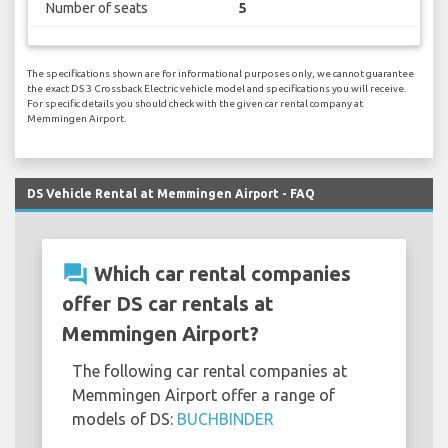
Number of seats
5
The specifications shown are for informational purposes only, we cannot guarantee
the exact DS 3 Crossback Electric vehicle model and specifications you will receive.
For specific details you should check with the given car rental company at
Memmingen Airport.
DS Vehicle Rental at Memmingen Airport - FAQ
question_answer
Which car rental companies
offer DS car rentals at
Memmingen Airport?
The following car rental companies at
Memmingen Airport offer a range of
models of DS:
BUCHBINDER