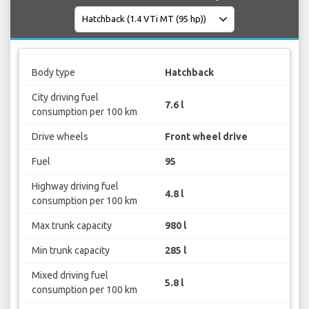
Body type
Hatchback
City driving fuel
7.6 l
consumption per 100 km
Drive wheels
Front wheel drive
Fuel
95
Highway driving fuel
4.8 l
consumption per 100 km
Max trunk capacity
980 l
Min trunk capacity
285 l
Mixed driving fuel
5.8 l
consumption per 100 km