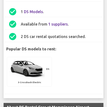
check_circle
1
DS Models
.
check_circle
Available from
1 suppliers
.
check_circle
2 DS car rental quotations searched.
Popular DS models to rent:
DS
3 Crossback Electric