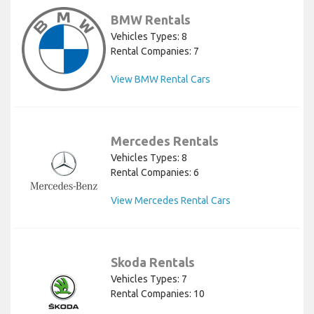
BMW Rentals
Vehicles Types: 8
Rental Companies: 7
View BMW Rental Cars
Mercedes Rentals
Vehicles Types: 8
Rental Companies: 6
View Mercedes Rental Cars
Skoda Rentals
Vehicles Types: 7
Rental Companies: 10