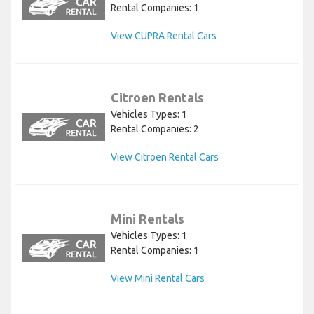
Rental Companies: 1
View CUPRA Rental Cars
Citroen Rentals
Vehicles Types: 1
Rental Companies: 2
View Citroen Rental Cars
Mini Rentals
Vehicles Types: 1
Rental Companies: 1
View Mini Rental Cars