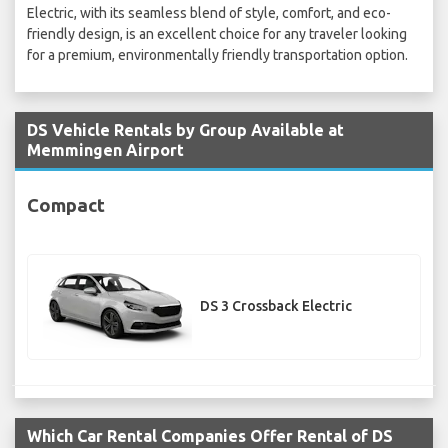
Electric, with its seamless blend of style, comfort, and eco-
friendly design, is an excellent choice for any traveler looking
for a premium, environmentally friendly transportation option.
DS Vehicle Rentals by Group Available at
Memmingen Airport
Compact
DS 3 Crossback Electric
Which Car Rental Companies Offer Rental of DS