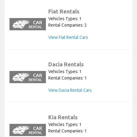
Fiat Rentals
Vehicles Types: 1
Rental Companies: 2
View Fiat Rental Cars
Dacia Rentals
Vehicles Types: 1
Rental Companies: 1
View Dacia Rental Cars
Kia Rentals
Vehicles Types: 1
Rental Companies: 1