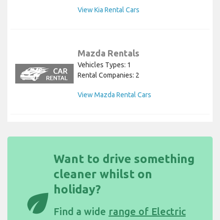
View Kia Rental Cars
Mazda Rentals
Vehicles Types: 1
Rental Companies: 2
View Mazda Rental Cars
Want to drive something
cleaner whilst on
holiday?
eco
Find a wide
range of Electric