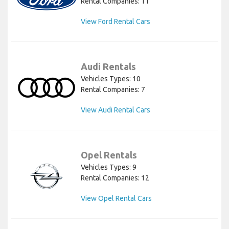
Rental Companies: 11
View Ford Rental Cars
Audi Rentals
Vehicles Types: 10
Rental Companies: 7
View Audi Rental Cars
Opel Rentals
Vehicles Types: 9
Rental Companies: 12
View Opel Rental Cars