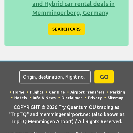
and Hybrid car rental deals in
Memmingerberg, Germany
SEARCH CARS
GO
Home
Flights
Car Hire
Airport Transfers
Parking
Hotels
Info & News
Disclaimer
Privacy
Sitemap
COPYRIGHT © 2026 Try Quantum OU trading as
"TripTQ" and memmingenairport.net (also known as
TripTQ Memmingen Airport) / All Rights Reserved.