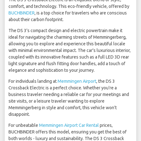
comfort, and technology. This eco-friendly vehicle, offered by
BUCHBINDER
, is a top choice for travelers who are conscious
about their carbon footprint.
The DS 3's compact design and electric powertrain make it
ideal for navigating the charming streets of Memmingerberg,
allowing you to explore and experience this beautiful locale
with minimal environmental impact. The car's luxurious interior,
coupled with its innovative features such as a full LED 3D rear
light signature and flush fitting door handles, add a touch of
elegance and sophistication to your journey.
For individuals landing at
Memmingen Airport
, the DS 3
Crossback Electric is a perfect choice. Whether you're a
business traveler needing a reliable car for your meetings and
site visits, or a leisure traveler wanting to explore
Memmingerberg in style and comfort, this vehicle won’t
disappoint.
For unbeatable
Memmingen Airport Car Rental
prices,
BUCHBINDER offers this model, ensuring you get the best of
both worlds - luxury and sustainability. The DS 3 Crossback