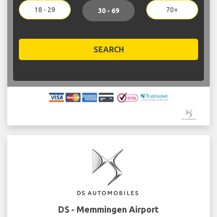
18 - 29
70+
30 - 69
SEARCH
DS - Memmingen Airport