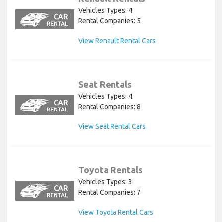
Vehicles Types: 4
Rental Companies: 5
View Renault Rental Cars
Seat Rentals
Vehicles Types: 4
Rental Companies: 8
View Seat Rental Cars
Toyota Rentals
Vehicles Types: 3
Rental Companies: 7
View Toyota Rental Cars