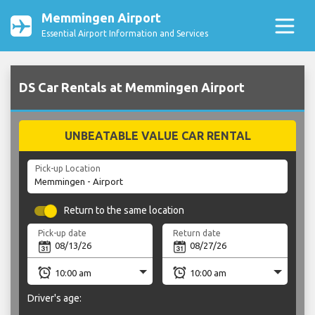
Memmingen Airport
Essential Airport Information and Services
DS Car Rentals at Memmingen Airport
UNBEATABLE VALUE CAR RENTAL
Pick-up Location
Return to the same location
Pick-up date
Return date
Driver's age: