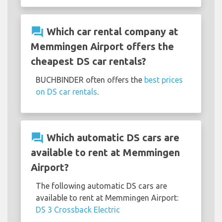
question_answer
Which car rental company at
Memmingen Airport offers the
cheapest DS car rentals?
BUCHBINDER often offers the
best prices
on DS car rentals
.
question_answer
Which automatic DS cars are
available to rent at Memmingen
Airport?
The following automatic DS cars are
available to rent at Memmingen Airport:
DS 3 Crossback Electric