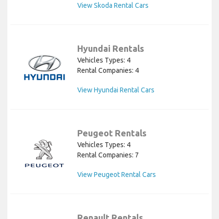
View Skoda Rental Cars
Hyundai Rentals
Vehicles Types: 4
Rental Companies: 4
View Hyundai Rental Cars
Peugeot Rentals
Vehicles Types: 4
Rental Companies: 7
View Peugeot Rental Cars
Renault Rentals