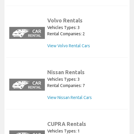
Volvo Rentals
Vehicles Types: 3
Rental Companies: 2
View Volvo Rental Cars
Nissan Rentals
Vehicles Types: 3
Rental Companies: 7
View Nissan Rental Cars
CUPRA Rentals
Vehicles Types: 1