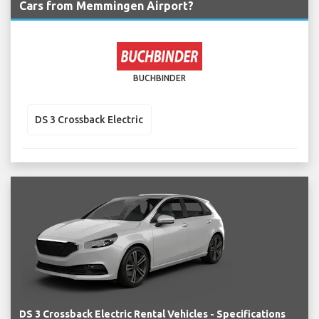
Cars from Memmingen Airport?
BUCHBINDER
DS 3 Crossback Electric
DS 3 Crossback Electric Rental Vehicles - Specifications