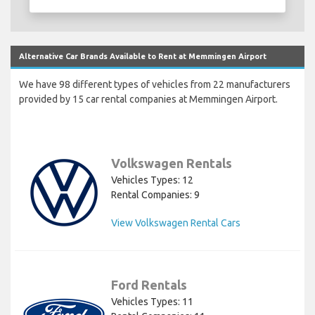
Alternative Car Brands Available to Rent at Memmingen Airport
We have 98 different types of vehicles from 22 manufacturers
provided by 15 car rental companies at Memmingen Airport.
Volkswagen Rentals
Vehicles Types: 12
Rental Companies: 9
View Volkswagen Rental Cars
Ford Rentals
Vehicles Types: 11