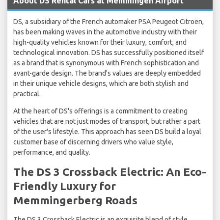
About DS Rental Cars at Memmingen Airport
DS, a subsidiary of the French automaker PSA Peugeot Citroën,
has been making waves in the automotive industry with their
high-quality vehicles known for their luxury, comfort, and
technological innovation. DS has successfully positioned itself
as a brand that is synonymous with French sophistication and
avant-garde design. The brand's values are deeply embedded
in their unique vehicle designs, which are both stylish and
practical.
At the heart of DS's offerings is a commitment to creating
vehicles that are not just modes of transport, but rather a part
of the user's lifestyle. This approach has seen DS build a loyal
customer base of discerning drivers who value style,
performance, and quality.
The DS 3 Crossback Electric: An Eco-
Friendly Luxury for
Memmingerberg Roads
The DS 3 Crossback Electric is an exquisite blend of style,