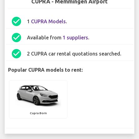
CUPRA - Memmingen Airport
check_circle
1
CUPRA Models
.
check_circle
Available from
1 suppliers
.
check_circle
2 CUPRA car rental quotations searched.
Popular CUPRA models to rent:
Cupra Born