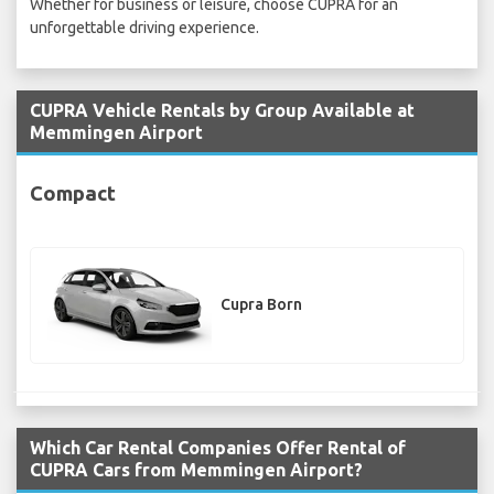
Whether for business or leisure, choose CUPRA for an
unforgettable driving experience.
CUPRA Vehicle Rentals by Group Available at
Memmingen Airport
Compact
Cupra Born
Which Car Rental Companies Offer Rental of
CUPRA Cars from Memmingen Airport?