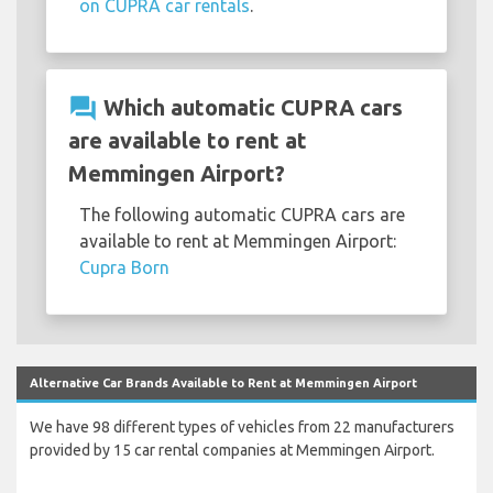
on CUPRA car rentals
.
question_answer
Which automatic CUPRA cars
are available to rent at
Memmingen Airport?
The following automatic CUPRA cars are
available to rent at Memmingen Airport:
Cupra Born
Alternative Car Brands Available to Rent at Memmingen Airport
We have 98 different types of vehicles from 22 manufacturers
provided by 15 car rental companies at Memmingen Airport.