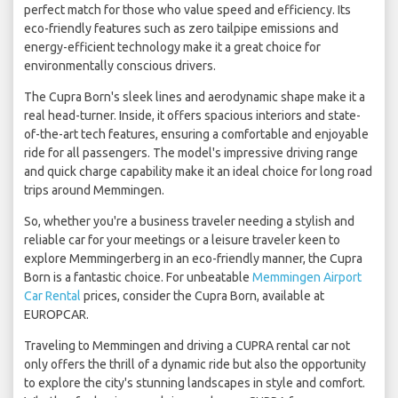
perfect match for those who value speed and efficiency. Its
eco-friendly features such as zero tailpipe emissions and
energy-efficient technology make it a great choice for
environmentally conscious drivers.
The Cupra Born's sleek lines and aerodynamic shape make it a
real head-turner. Inside, it offers spacious interiors and state-
of-the-art tech features, ensuring a comfortable and enjoyable
ride for all passengers. The model's impressive driving range
and quick charge capability make it an ideal choice for long road
trips around Memmingen.
So, whether you're a business traveler needing a stylish and
reliable car for your meetings or a leisure traveler keen to
explore Memmingerberg in an eco-friendly manner, the Cupra
Born is a fantastic choice. For unbeatable
Memmingen Airport
Car Rental
prices, consider the Cupra Born, available at
EUROPCAR.
Traveling to Memmingen and driving a CUPRA rental car not
only offers the thrill of a dynamic ride but also the opportunity
to explore the city's stunning landscapes in style and comfort.