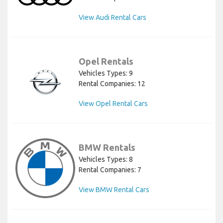
View Audi Rental Cars
Opel Rentals
Vehicles Types: 9
Rental Companies: 12
View Opel Rental Cars
BMW Rentals
Vehicles Types: 8
Rental Companies: 7
View BMW Rental Cars