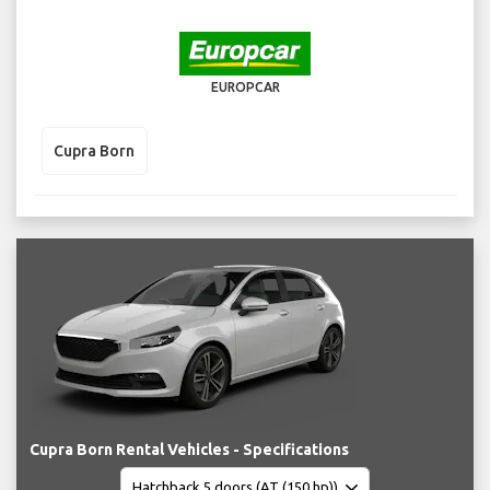
EUROPCAR
Cupra Born
Cupra Born Rental Vehicles - Specifications