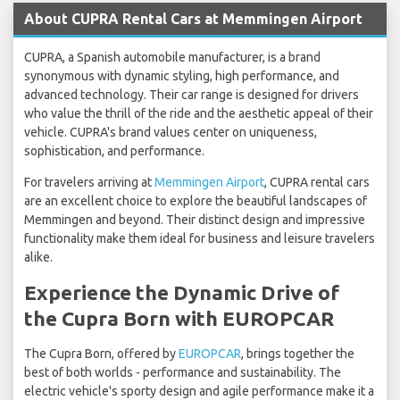
About CUPRA Rental Cars at Memmingen Airport
CUPRA, a Spanish automobile manufacturer, is a brand
synonymous with dynamic styling, high performance, and
advanced technology. Their car range is designed for drivers
who value the thrill of the ride and the aesthetic appeal of their
vehicle. CUPRA's brand values center on uniqueness,
sophistication, and performance.
For travelers arriving at
Memmingen Airport
, CUPRA rental cars
are an excellent choice to explore the beautiful landscapes of
Memmingen and beyond. Their distinct design and impressive
functionality make them ideal for business and leisure travelers
alike.
Experience the Dynamic Drive of
the Cupra Born with EUROPCAR
The Cupra Born, offered by
EUROPCAR
, brings together the
best of both worlds - performance and sustainability. The
electric vehicle's sporty design and agile performance make it a