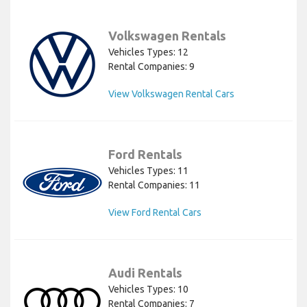
Volkswagen Rentals
Vehicles Types: 12
Rental Companies: 9
View Volkswagen Rental Cars
Ford Rentals
Vehicles Types: 11
Rental Companies: 11
View Ford Rental Cars
Audi Rentals
Vehicles Types: 10
Rental Companies: 7