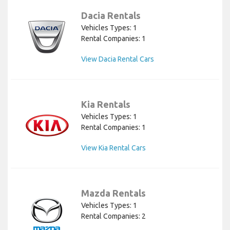
Dacia Rentals
Vehicles Types: 1
Rental Companies: 1
View Dacia Rental Cars
Kia Rentals
Vehicles Types: 1
Rental Companies: 1
View Kia Rental Cars
Mazda Rentals
Vehicles Types: 1
Rental Companies: 2