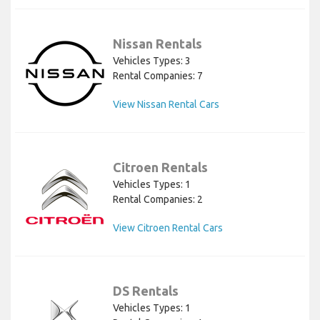
Nissan Rentals
Vehicles Types: 3
Rental Companies: 7
View Nissan Rental Cars
Citroen Rentals
Vehicles Types: 1
Rental Companies: 2
View Citroen Rental Cars
DS Rentals
Vehicles Types: 1