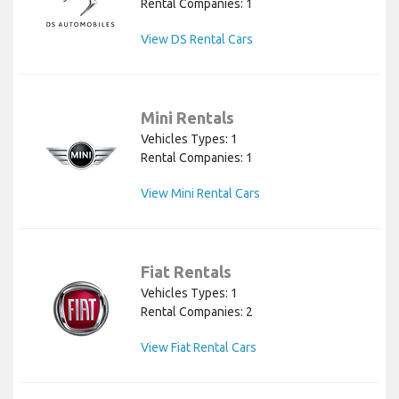
Rental Companies: 1
View DS Rental Cars
Mini Rentals
Vehicles Types: 1
Rental Companies: 1
View Mini Rental Cars
Fiat Rentals
Vehicles Types: 1
Rental Companies: 2
View Fiat Rental Cars