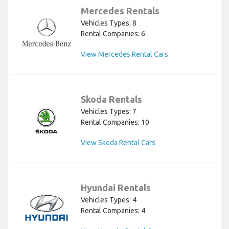
Mercedes Rentals
Vehicles Types: 8
Rental Companies: 6
View Mercedes Rental Cars
Skoda Rentals
Vehicles Types: 7
Rental Companies: 10
View Skoda Rental Cars
Hyundai Rentals
Vehicles Types: 4
Rental Companies: 4