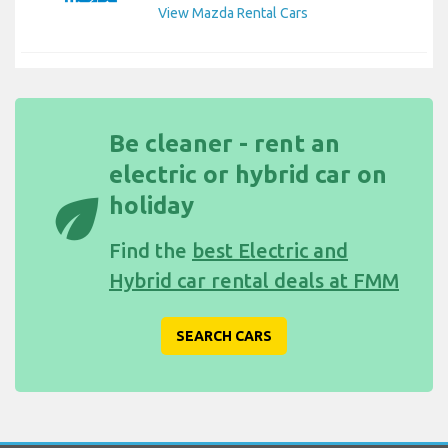
View Mazda Rental Cars
Be cleaner - rent an
electric or hybrid car on
eco
holiday
Find the
best Electric and
Hybrid car rental deals at FMM
SEARCH CARS