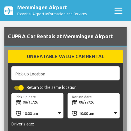
Memmingen Airport
Essential Airport Information and Services
CUPRA Car Rentals at Memmingen Airport
UNBEATABLE VALUE CAR RENTAL
Pick-up Location
Return to the same location
Pick-up date
Return date
Driver's age: