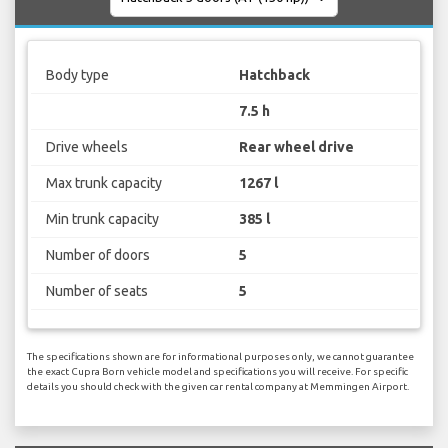
Body type
Hatchback
7.5 h
Drive wheels
Rear wheel drive
Max trunk capacity
1267 l
Min trunk capacity
385 l
Number of doors
5
Number of seats
5
The specifications shown are for informational purposes only, we cannot guarantee
the exact Cupra Born vehicle model and specifications you will receive. For specific
details you should check with the given car rental company at Memmingen Airport.