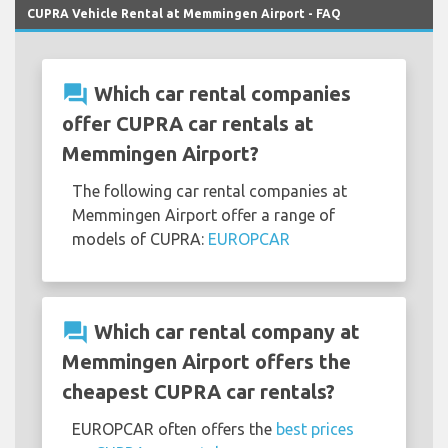
CUPRA Vehicle Rental at Memmingen Airport - FAQ
question_answer
Which car rental companies
offer CUPRA car rentals at
Memmingen Airport?
The following car rental companies at
Memmingen Airport offer a range of
models of CUPRA:
EUROPCAR
question_answer
Which car rental company at
Memmingen Airport offers the
cheapest CUPRA car rentals?
EUROPCAR often offers the
best prices