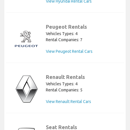
View Hyundai Rental Cars
Peugeot Rentals
Vehicles Types: 4
Rental Companies: 7
View Peugeot Rental Cars
Renault Rentals
Vehicles Types: 4
Rental Companies: 5
View Renault Rental Cars
Seat Rentals