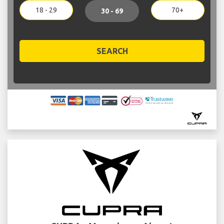
18 - 29
70+
30 - 69
SEARCH