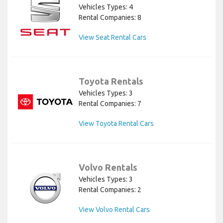
Vehicles Types: 4
Rental Companies: 8
View Seat Rental Cars
Toyota Rentals
Vehicles Types: 3
Rental Companies: 7
View Toyota Rental Cars
Volvo Rentals
Vehicles Types: 3
Rental Companies: 2
View Volvo Rental Cars