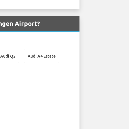
ngen Airport?
Audi Q2
Audi A4 Estate