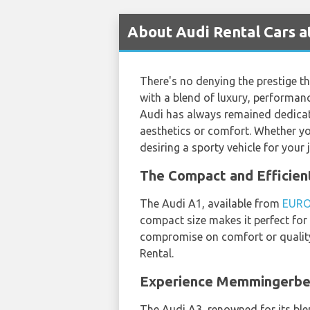
About Audi Rental Cars 
There's no denying the prestige t
with a blend of luxury, performanc
Audi has always remained dedicat
aesthetics or comfort. Whether you
desiring a sporty vehicle for your
The Compact and Efficie
The Audi A1, available from
EUR
compact size makes it perfect for
compromise on comfort or quality,
Rental.
Experience Memmingerber
The Audi A3, renowned for its ble