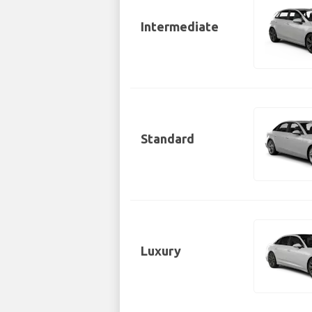
Intermediate
Standard
Luxury