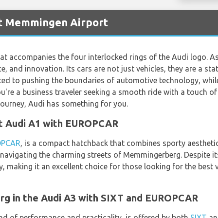
at Memmingen Airport
hat accompanies the four interlocked rings of the Audi logo. 
e, and innovation. Its cars are not just vehicles, they are a st
ed to pushing the boundaries of automotive technology, whi
're a business traveler seeking a smooth ride with a touch of c
 journey, Audi has something for you.
nt Audi A1 with EUROPCAR
OPCAR
, is a compact hatchback that combines sporty aesthetics
 navigating the charming streets of Memmingerberg. Despite it
 making it an excellent choice for those looking for the bes
g in the Audi A3 with SIXT and EUROPCAR
nd of performance and practicality, is offered by both
SIXT
a