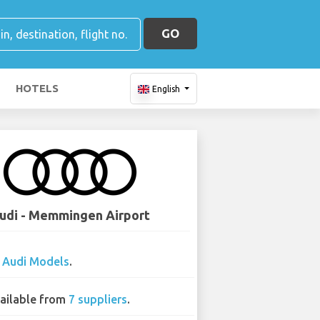
GO
HOTELS
English
udi - Memmingen Airport
0
Audi Models
.
ailable from
7 suppliers
.