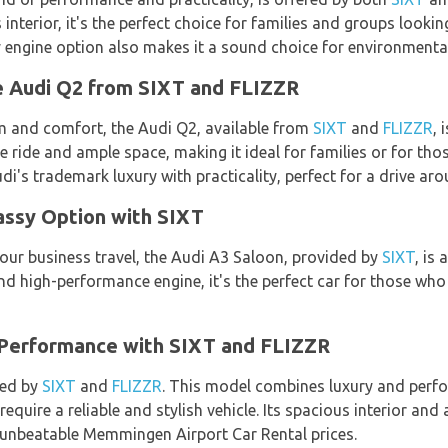
interior, it's the perfect choice for families and groups loo
ly engine option also makes it a sound choice for environmental
e Audi Q2 from SIXT and FLIZZR
m and comfort, the Audi Q2, available from
SIXT
and
FLIZZR
, 
ride and ample space, making it ideal for families or for th
di's trademark luxury with practicality, perfect for a drive 
assy Option with SIXT
 your business travel, the Audi A3 Saloon, provided by
SIXT
, is 
nd high-performance engine, it's the perfect car for those wh
 Performance with SIXT and FLIZZR
red by
SIXT
and
FLIZZR
. This model combines luxury and perfo
require a reliable and stylish vehicle. Its spacious interior an
r unbeatable Memmingen Airport Car Rental prices.