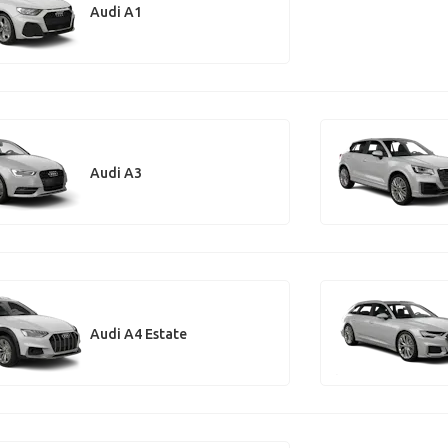
Audi A1
Audi A3
Audi A4 Estate