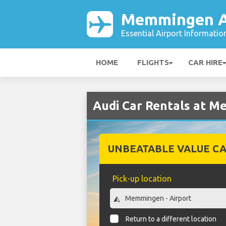
Memmingen A
Essential Airport Informatio
HOME
FLIGHTS
CAR HIRE
Audi Car Rentals at M
UNBEATABLE VALUE CA
Pick-up location
Return to a different location