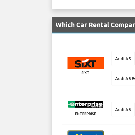
Which Car Rental Compan
Audi A5
SIXT
Audi A6 E
Audi A6
ENTERPRISE