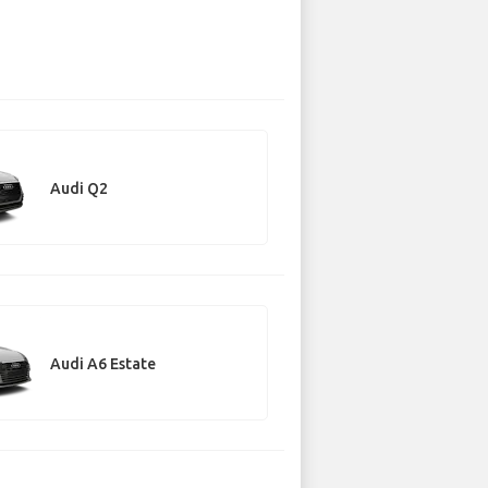
Audi Q2
Audi A6 Estate