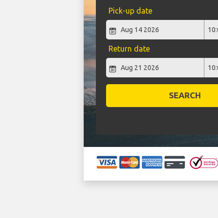
Pick-up date
Return date
SEARCH