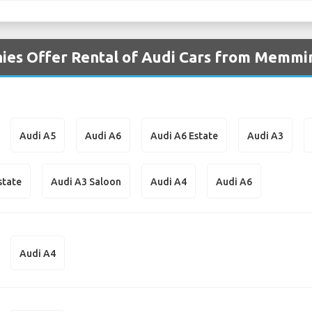
ies Offer Rental of Audi Cars from Memmi
Audi A5
Audi A6
Audi A6 Estate
Audi A3
state
Audi A3 Saloon
Audi A4
Audi A6
Audi A4