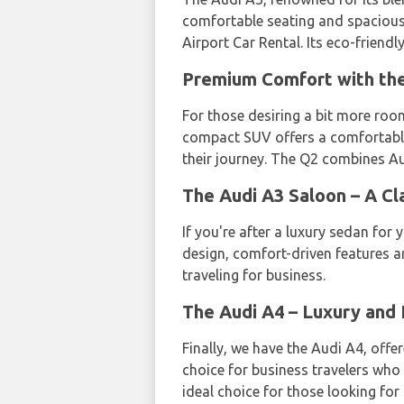
comfortable seating and spacious 
Airport Car Rental. Its eco-friend
Premium Comfort with th
For those desiring a bit more roo
compact SUV offers a comfortable 
their journey. The Q2 combines Au
The Audi A3 Saloon – A Cl
If you're after a luxury sedan for
design, comfort-driven features a
traveling for business.
The Audi A4 – Luxury and
Finally, we have the Audi A4, offe
choice for business travelers who 
ideal choice for those looking fo