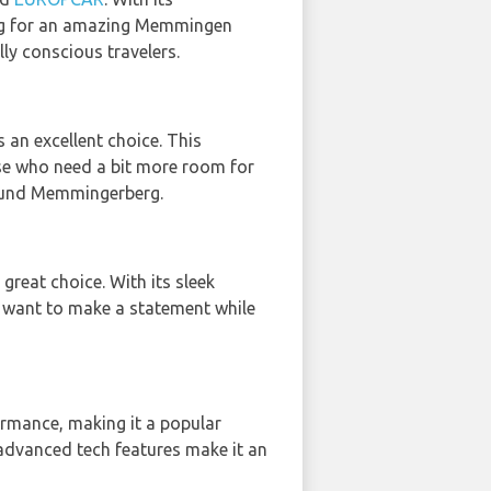
king for an amazing Memmingen
ly conscious travelers.
is an excellent choice. This
ose who need a bit more room for
around Memmingerberg.
a great choice. With its sleek
o want to make a statement while
rmance, making it a popular
d advanced tech features make it an