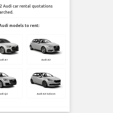
2 Audi car rental quotations
arched.
Audi models to rent:
udi A1
Audi A3
udi Q2
Audi A3 Saloon