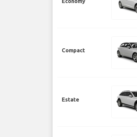
Economy
Compact
Estate