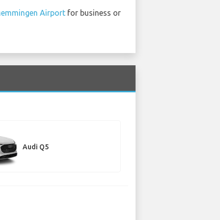
emmingen Airport
for business or
Audi Q5