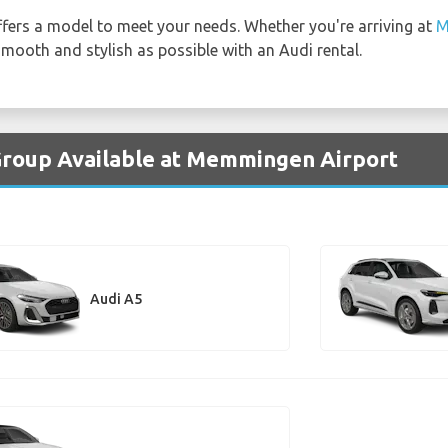
fers a model to meet your needs. Whether you're arriving at
M
 smooth and stylish as possible with an Audi rental.
 Group Available at Memmingen Airport
Audi A5