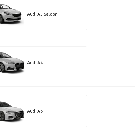
Audi A3 Saloon
Audi A4
Audi A6