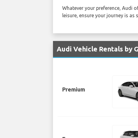
Whatever your preference, Audi of
leisure, ensure your journey is as
Audi Vehicle Rentals by
Premium