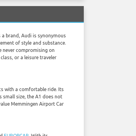
As a brand, Audi is synonymous
atement of style and substance.
le never compromising on
lass, or a leisure traveler
 with a comfortable ride. Its
s small size, the A1 does not
t value Memmingen Airport Car
nd
EUROPCAR
. With its