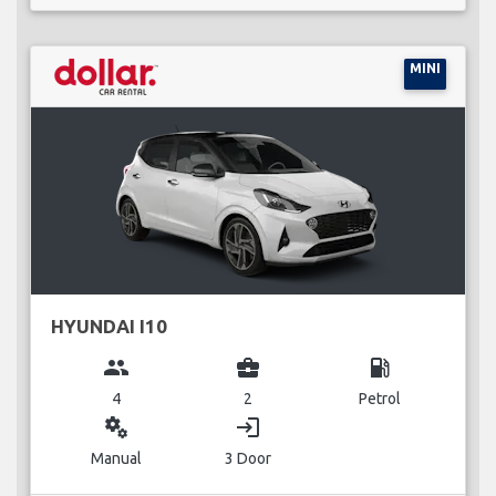
MINI
HYUNDAI I10
group
business_center
local_gas_station
4
2
Petrol
miscellaneous_services
login
Manual
3 Door