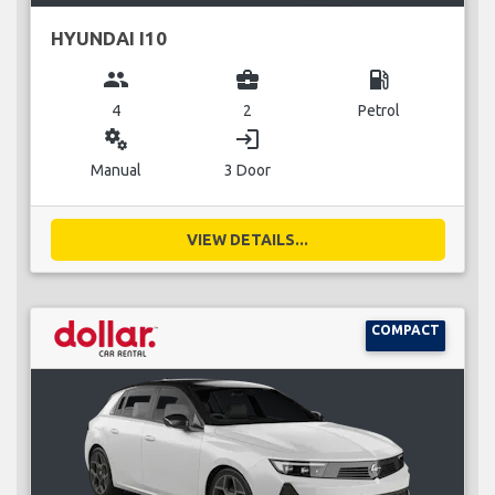
HYUNDAI I10
group
business_center
local_gas_station
4
2
Petrol
miscellaneous_services
login
Manual
3 Door
VIEW DETAILS...
COMPACT