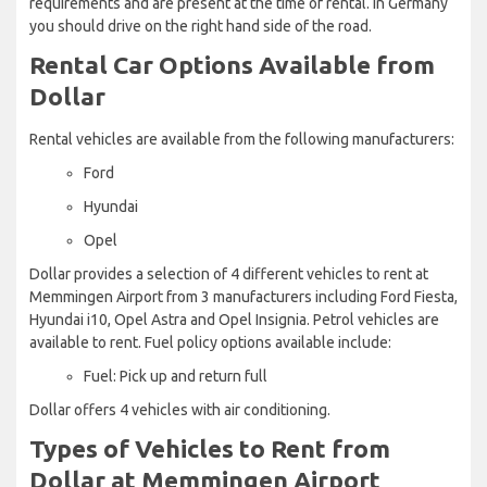
requirements and are present at the time of rental. In Germany
you should drive on the right hand side of the road.
Rental Car Options Available from
Dollar
Rental vehicles are available from the following manufacturers:
Ford
Hyundai
Opel
Dollar provides a selection of 4 different vehicles to rent at
Memmingen Airport from 3 manufacturers including Ford Fiesta,
Hyundai i10, Opel Astra and Opel Insignia. Petrol vehicles are
available to rent. Fuel policy options available include:
Fuel: Pick up and return full
Dollar offers 4 vehicles with air conditioning.
Types of Vehicles to Rent from
Dollar at Memmingen Airport