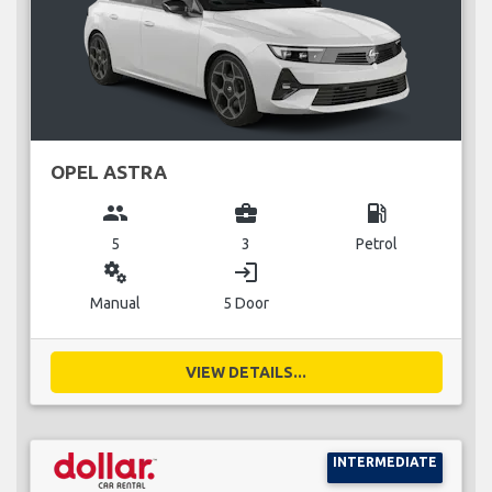
OPEL ASTRA
group
business_center
local_gas_station
5
3
Petrol
miscellaneous_services
login
Manual
5 Door
VIEW DETAILS...
INTERMEDIATE