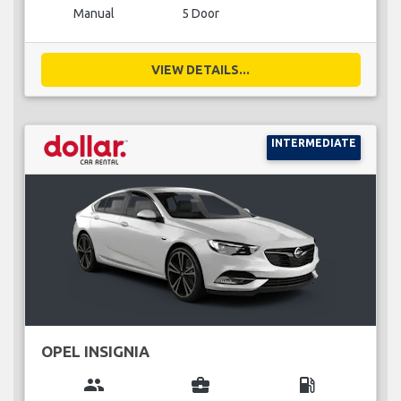
Manual
5 Door
VIEW DETAILS...
INTERMEDIATE
OPEL INSIGNIA
group
business_center
local_gas_station