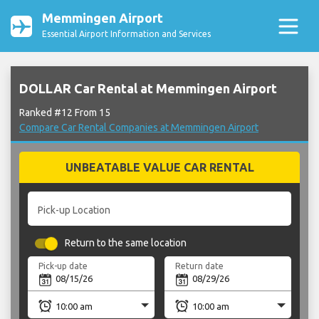
Memmingen Airport
Essential Airport Information and Services
DOLLAR Car Rental at Memmingen Airport
Ranked #12 From 15
Compare Car Rental Companies at Memmingen Airport
UNBEATABLE VALUE CAR RENTAL
Pick-up Location
Return to the same location
Pick-up date
Return date