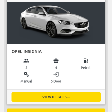
OPEL INSIGNIA
group
business_center
local_gas_station
5
4
Petrol
miscellaneous_services
login
Manual
5 Door
VIEW DETAILS...