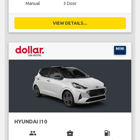
Manual
3 Door
VIEW DETAILS...
MINI
HYUNDAI I10
group
business_center
local_gas_station