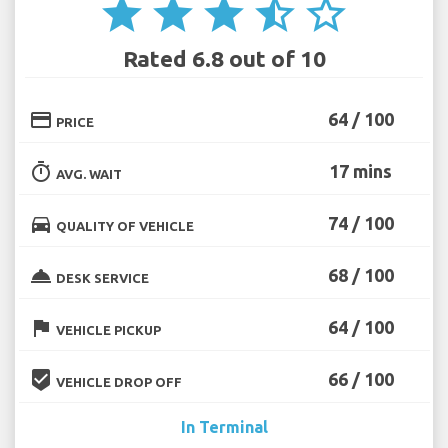
star
star
star
star_half
star_border
Rated 6.8 out of 10
credit_card
64 / 100
PRICE
timer
17 mins
AVG. WAIT
directions_car
74 / 100
QUALITY OF VEHICLE
room_service
68 / 100
DESK SERVICE
flag
64 / 100
VEHICLE PICKUP
beenhere
66 / 100
VEHICLE DROP OFF
In Terminal