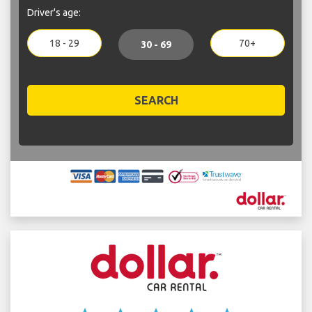
Driver's age:
18 - 29
70+
30 - 69
SEARCH