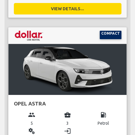
VIEW DETAILS...
COMPACT
OPEL ASTRA
group
business_center
local_gas_station
5
3
Petrol
miscellaneous_services
login