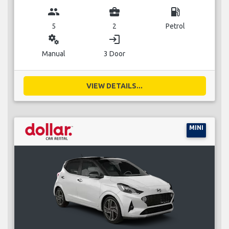
group
business_center
local_gas_station
5
2
Petrol
miscellaneous_services
login
Manual
3 Door
VIEW DETAILS...
MINI