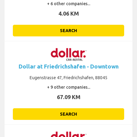
+ 6 other companies...
4.06 KM
SEARCH
Dollar at Friedrichshafen - Downtown
Eugenstrasse 47, Friedrichshafen, 88045
+ 9 other companies...
67.09 KM
SEARCH