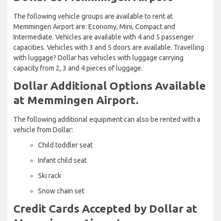
The following vehicle groups are available to rent at
Memmingen Airport are: Economy, Mini, Compact and
Intermediate. Vehicles are available with 4 and 5 passenger
capacities. Vehicles with 3 and 5 doors are available. Travelling
with luggage? Dollar has vehicles with luggage carrying
capacity from 2, 3 and 4 pieces of luggage.
Dollar Additional Options Available
at Memmingen Airport.
The following additional equipment can also be rented with a
vehicle from Dollar:
Child toddler seat
Infant child seat
Ski rack
Snow chain set
Credit Cards Accepted by Dollar at