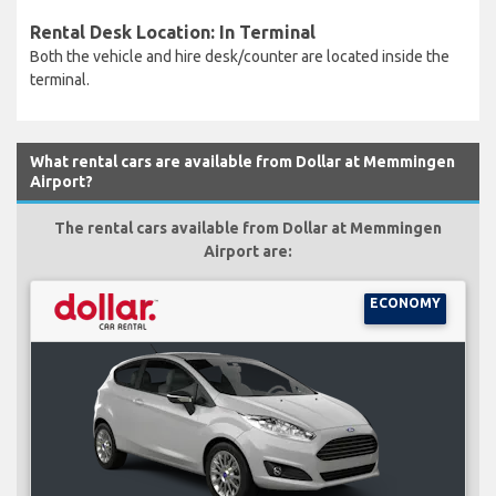
Rental Desk Location: In Terminal
Both the vehicle and hire desk/counter are located inside the
terminal.
What rental cars are available from Dollar at Memmingen
Airport?
The rental cars available from Dollar at Memmingen
Airport are:
ECONOMY