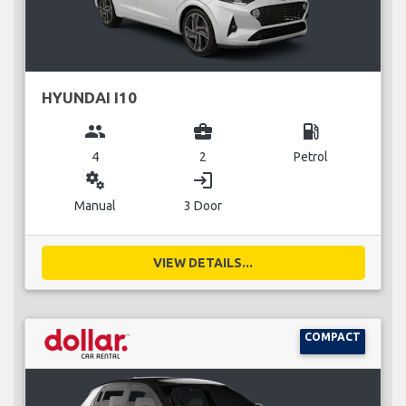
HYUNDAI I10
group
business_center
local_gas_station
4
2
Petrol
miscellaneous_services
login
Manual
3 Door
VIEW DETAILS...
COMPACT