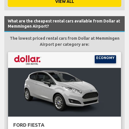
VIEW ALL
What are the cheapest rental cars available from Dollar at
Memmingen Airport?
The lowest priced rental cars from Dollar at Memmingen
Airport per category are:
ECONOMY
FORD FIESTA