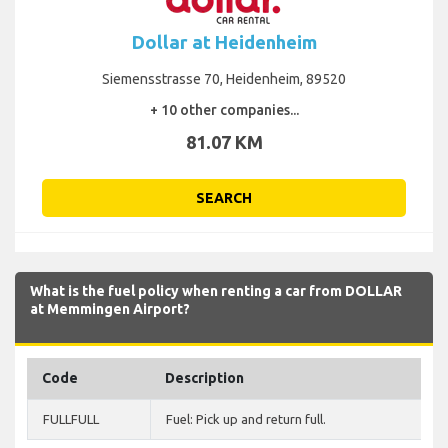
Dollar at Heidenheim
Siemensstrasse 70, Heidenheim, 89520
+ 10 other companies...
81.07 KM
SEARCH
What is the fuel policy when renting a car from DOLLAR
at Memmingen Airport?
Code
Description
FULLFULL
Fuel: Pick up and return full.