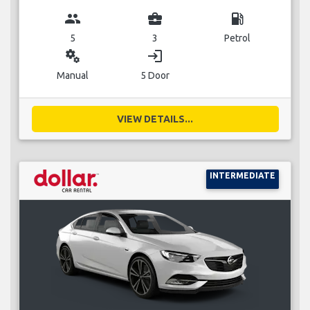
group
business_center
local_gas_station
5
3
Petrol
miscellaneous_services
login
Manual
5 Door
VIEW DETAILS...
INTERMEDIATE