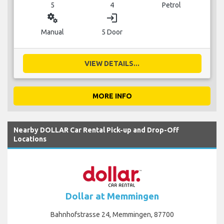
5
4
Petrol
miscellaneous_services
login
Manual
5 Door
VIEW DETAILS...
MORE INFO
Nearby DOLLAR Car Rental Pick-up and Drop-Off
Locations
Dollar at Memmingen
Bahnhofstrasse 24, Memmingen, 87700