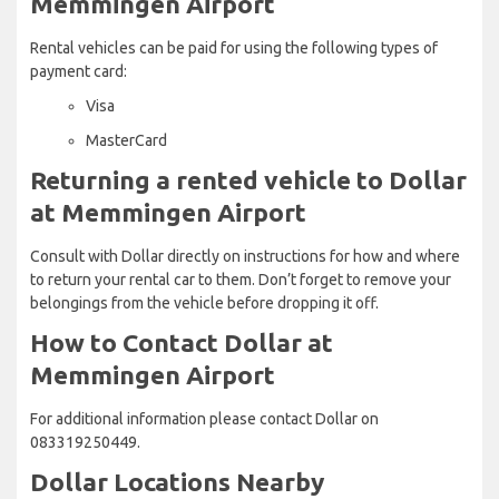
Memmingen Airport
Rental vehicles can be paid for using the following types of
payment card:
Visa
MasterCard
Returning a rented vehicle to Dollar
at Memmingen Airport
Consult with Dollar directly on instructions for how and where
to return your rental car to them. Don’t forget to remove your
belongings from the vehicle before dropping it off.
How to Contact Dollar at
Memmingen Airport
For additional information please contact Dollar on
083319250449.
Dollar Locations Nearby