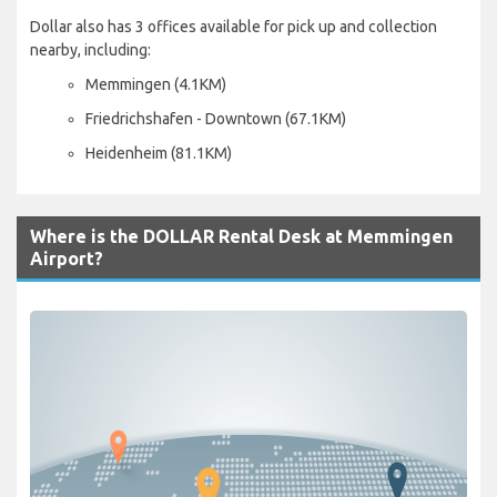
Dollar also has 3 offices available for pick up and collection
nearby, including:
Memmingen (4.1KM)
Friedrichshafen - Downtown (67.1KM)
Heidenheim (81.1KM)
Where is the DOLLAR Rental Desk at Memmingen
Airport?