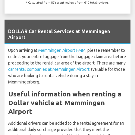
* Calculated from 87 recent reviews from 640 total reviews.
`
DOLLAR Car Rental Services at Memmingen
Airport
Upon arriving at
Memmingen Airport FMM
, please remember to
collect your entire luggage from the baggage claim area before
proceeding to the rental car area of the airport. There are many
car rental companies at Memmingen Airport
available for those
who are looking to rent a vehicle during a stay in
Memmingerberg.
Useful information when renting a
Dollar vehicle at Memmingen
Airport
Additional drivers can be added to the rental agreement for an
additional daily surcharge provided that they meet the