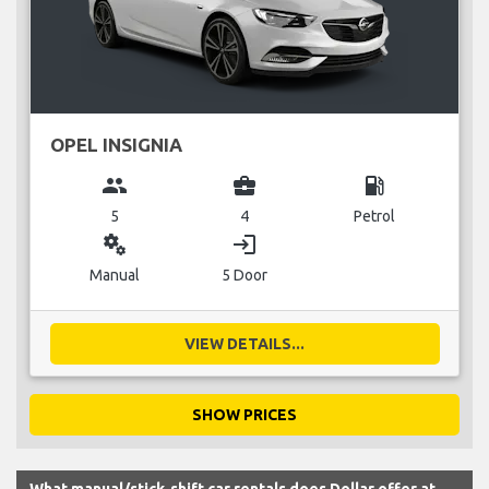
OPEL INSIGNIA
group
business_center
local_gas_station
5
4
Petrol
miscellaneous_services
login
Manual
5 Door
VIEW DETAILS...
SHOW PRICES
What manual/stick-shift car rentals does Dollar offer at