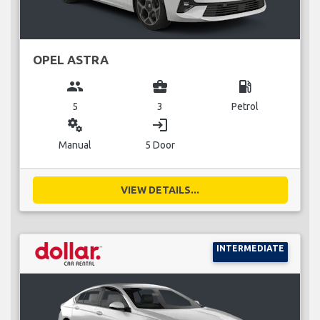
OPEL ASTRA
group
business_center
local_gas_station
5
3
Petrol
miscellaneous_services
login
Manual
5 Door
VIEW DETAILS...
INTERMEDIATE