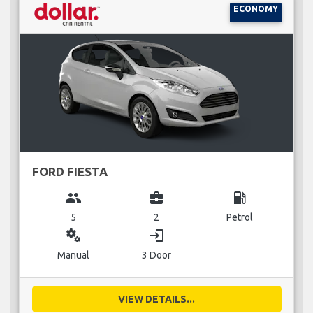
ECONOMY
FORD FIESTA
group
business_center
local_gas_station
5
2
Petrol
miscellaneous_services
login
Manual
3 Door
VIEW DETAILS...