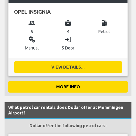
OPEL INSIGNIA
group
business_center
local_gas_station
5
4
Petrol
miscellaneous_services
login
Manual
5 Door
VIEW DETAILS...
MORE INFO
What petrol car rentals does Dollar offer at Memmingen
Airport?
Dollar offer the following petrol cars: