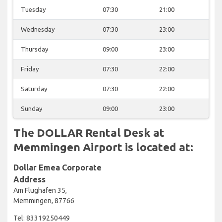
Tuesday
07:30
21:00
Wednesday
07:30
23:00
Thursday
09:00
23:00
Friday
07:30
22:00
Saturday
07:30
22:00
Sunday
09:00
23:00
The DOLLAR Rental Desk at
Memmingen Airport is located at:
Dollar Emea Corporate
Address
Am Flughafen 35,
Memmingen, 87766
Tel: 83319250449