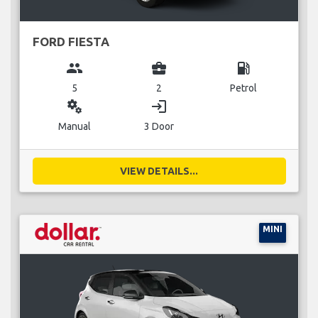
FORD FIESTA
group
business_center
local_gas_station
5
2
Petrol
miscellaneous_services
login
Manual
3 Door
VIEW DETAILS...
MINI