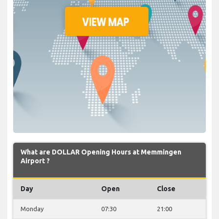
What are DOLLAR Opening Hours at Memmingen
Airport ?
Day
Open
Close
Monday
07:30
21:00