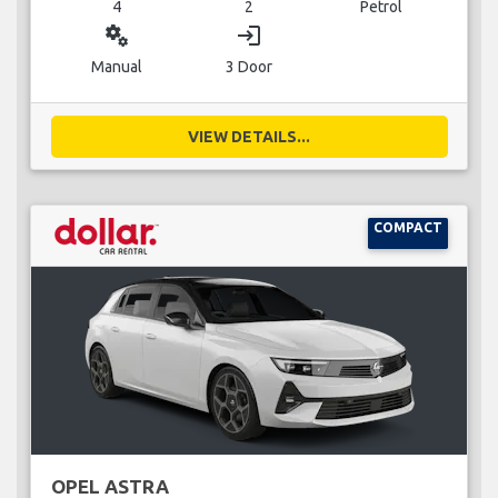
4
2
Petrol
miscellaneous_services
login
Manual
3 Door
VIEW DETAILS...
COMPACT
OPEL ASTRA