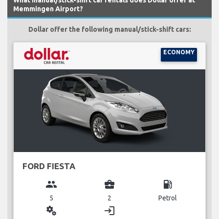
Memmingen Airport?
Dollar offer the following manual/stick-shift cars:
ECONOMY
FORD FIESTA
group
business_center
local_gas_station
5
2
Petrol
miscellaneous_services
login