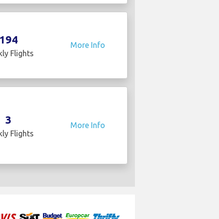
194
More Info
ly Flights
3
More Info
ly Flights