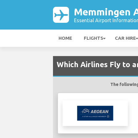
Memmingen A
Essential Airport Informatio
HOME
FLIGHTS
CAR HIRE
Which Airlines Fly to
The following