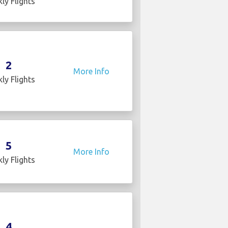
ly Flights
2
More Info
ly Flights
5
More Info
ly Flights
4