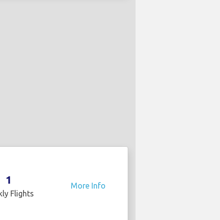
1
More Info
ly Flights