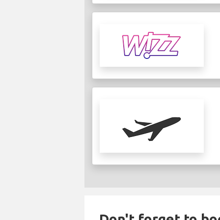
Don't forget to bo