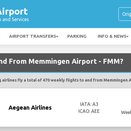
irport
n and Services
AIRPORT TRANSFERS
PARKING
INFO & NEWS
 and From Memmingen Airport - FMM?
 airlines fly a total of 470 weekly flights to and from Memmingen 
IATA: A3
Aegean Airlines
ICAO: AEE
Week