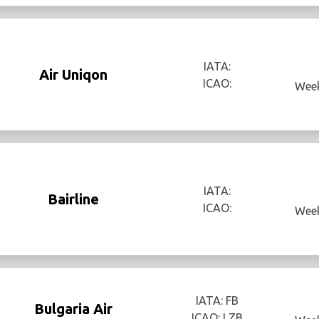
IATA:
Air Uniqon
ICAO:
Week
IATA:
Bairline
ICAO:
Week
IATA: FB
Bulgaria Air
ICAO: LZB