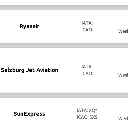
IATA:
Ryanair
ICAO:
Week
IATA:
Salzburg Jet Aviation
ICAO:
Week
IATA: XQ*
SunExpress
ICAO: SXS
Week