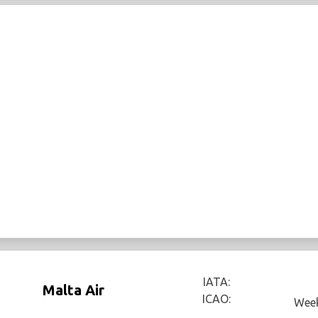
IATA:
Malta Air
ICAO:
Week