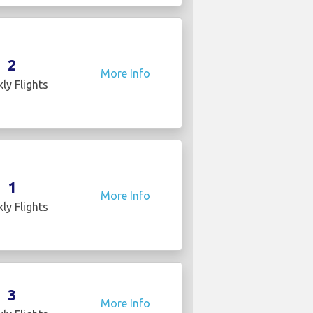
2
More Info
ly Flights
1
More Info
ly Flights
3
More Info