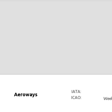
IATA:
Aeroways
ICAO:
Week