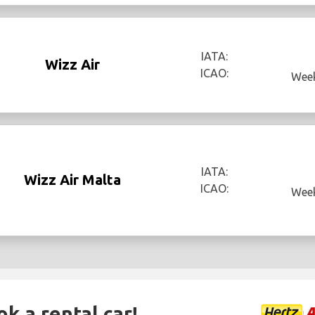
IATA:
Wizz Air
ICAO:
Week
IATA:
Wizz Air Malta
ICAO:
Week
ok a rental car!