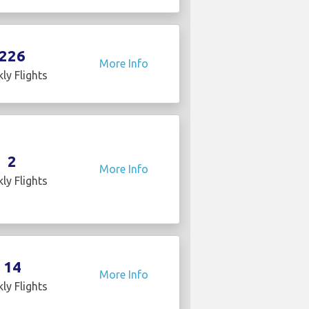
226
More Info
ly Flights
2
More Info
ly Flights
14
More Info
ly Flights