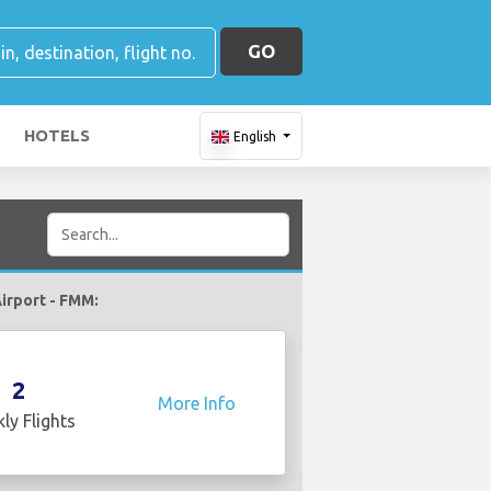
GO
HOTELS
English
Airport - FMM:
2
More Info
ly Flights