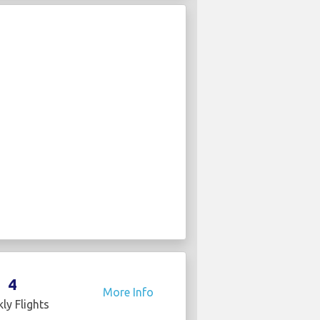
4
More Info
ly Flights