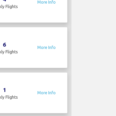
More Info
ly Flights
6
More Info
ly Flights
1
More Info
ly Flights