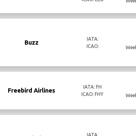
Week
IATA:
Buzz
ICAO:
Week
IATA: FH
Freebird Airlines
ICAO: FHY
Week
IATA: