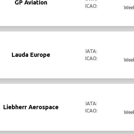
GP Aviation
ICAO:
Week
IATA:
Lauda Europe
ICAO:
Week
IATA:
Liebherr Aerospace
ICAO:
Week