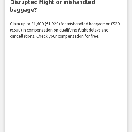
Disrupted flight or mishandled
baggage?
Claim up to £1,600 (€1,920) for mishandled baggage or £520
(€600) in compensation on qualifying flight delays and
cancellations. Check your compensation for free.