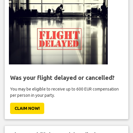
Was your flight delayed or cancelled?
You may be eligible to receive up to 600 EUR compensation
per person in your party.
CLAIM NOW!