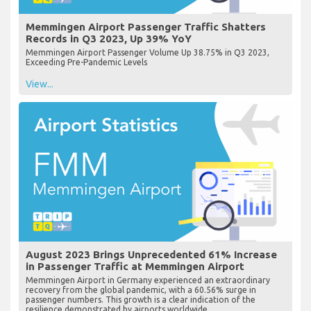
Memmingen Airport Passenger Traffic Shatters
Records in Q3 2023, Up 39% YoY
Memmingen Airport Passenger Volume Up 38.75% in Q3 2023,
Exceeding Pre-Pandemic Levels
View...
August 2023 Brings Unprecedented 61% Increase
in Passenger Traffic at Memmingen Airport
Memmingen Airport in Germany experienced an extraordinary
recovery from the global pandemic, with a 60.56% surge in
passenger numbers. This growth is a clear indication of the
resilience demonstrated by airports worldwide...