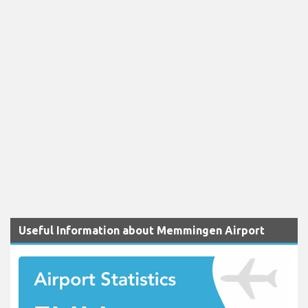
Useful Information about Memmingen Airport