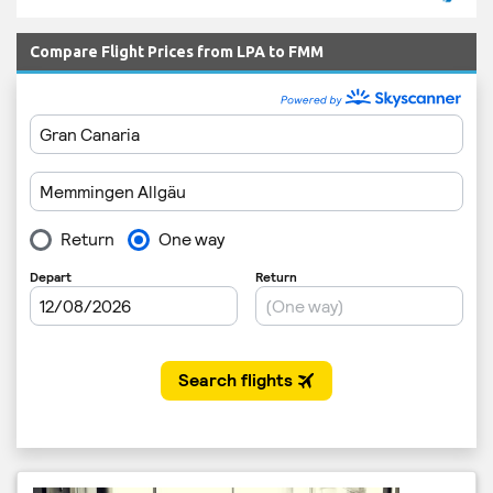
Compare Flight Prices from LPA to FMM