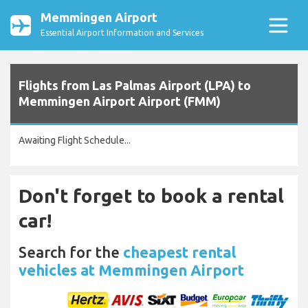
Memmingen Airport
Essential Airport Information and Services
Flights from Las Palmas Airport (LPA) to
Memmingen Airport Airport (FMM)
Awaiting Flight Schedule...
Don't forget to book a rental
car!
Search for the
cheapest rental
vehicles at Memmingen Airport