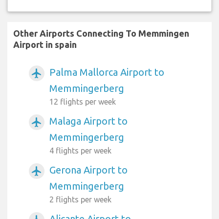
Other Airports Connecting To Memmingen
Airport in spain
Palma Mallorca Airport to
airplanemode_active
Memmingerberg
12 flights per week
Malaga Airport to
airplanemode_active
Memmingerberg
4 flights per week
Gerona Airport to
airplanemode_active
Memmingerberg
2 flights per week
Alicante Airport to