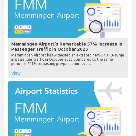
Memmingen Airport's Remarkable 57% Increase in
Passenger Traffic in October 2023
Memmingen Airport has witnessed an extraordinary 57.39% surge
in passenger traffic in October 2023 compared to the same
period in 2019, surpassing pre-pandemic levels.
View...