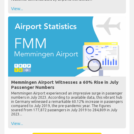
View...
Memmingen Airport Witnesses a 60% Rise in July
Passenger Numbers
Memmingen Airport experienced an impressive surge in passenger
numbers in July 2023. According to available data, this vibrant hub
in Germany witnessed a remarkable 60.12% increase in passengers
compared to July 2019, the pre-pandemic year. The figures
soared from 177,872 passengers in July 2019 to 284,809 in July
2023...
View...