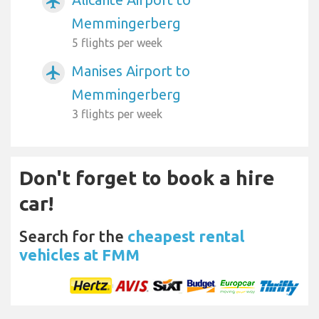
airplanemode_active
Memmingerberg
5 flights per week
Manises Airport to
airplanemode_active
Memmingerberg
3 flights per week
Don't forget to book a hire
car!
Search for the
cheapest rental
vehicles at FMM