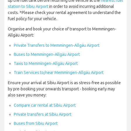
up the fuel tank before returning the vehicle at the
nearest fuel
station to Sibiu Airport
in order to avoid incurring additional
costs. *Please check your rental agreement to understand the
fuel policy for your vehicle.
Organise and book your choice of transport to Memmingen-
Allgäu Airport:
Private Transfers to Memmingen-Allgäu Airport
Buses to Memmingen-Allgäu Airport
Taxis to Memmingen-Allgäu Airport
Train Services to/near Memmingen-Allgäu Airport
Ensure your arrival at Sibiu Airport is as stress-free as possible
by pre-booking your onwards transport - booking early may
also save you money:
Compare car rental at Sibiu Airport
Private transfers at Sibiu Airport
Buses from Sibiu Airport