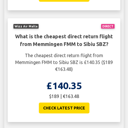
Wizz Air Malta
DIRECT
What is the cheapest direct return flight
from Memmingen FMM to Sibiu SBZ?
The cheapest direct return flight from
Memmingen FMM to Sibiu SBZ is £140.35 ($189
€163.48)
£140.35
$189 | €163.48
CHECK LATEST PRICE