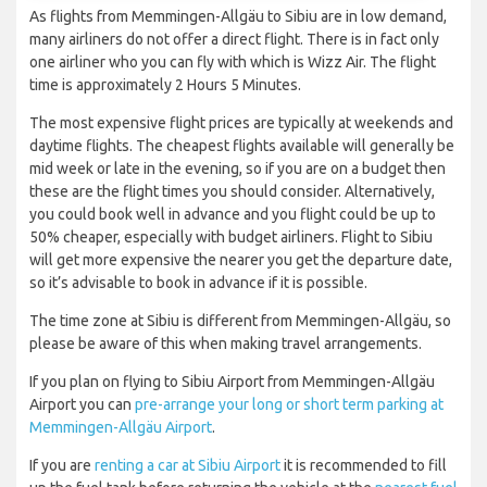
As flights from Memmingen-Allgäu to Sibiu are in low demand,
many airliners do not offer a direct flight. There is in fact only
one airliner who you can fly with which is Wizz Air. The flight
time is approximately 2 Hours 5 Minutes.
The most expensive flight prices are typically at weekends and
daytime flights. The cheapest flights available will generally be
mid week or late in the evening, so if you are on a budget then
these are the flight times you should consider. Alternatively,
you could book well in advance and you flight could be up to
50% cheaper, especially with budget airliners. Flight to Sibiu
will get more expensive the nearer you get the departure date,
so it’s advisable to book in advance if it is possible.
The time zone at Sibiu is different from Memmingen-Allgäu, so
please be aware of this when making travel arrangements.
If you plan on flying to Sibiu Airport from Memmingen-Allgäu
Airport you can
pre-arrange your long or short term parking at
Memmingen-Allgäu Airport
.
If you are
renting a car at Sibiu Airport
it is recommended to fill