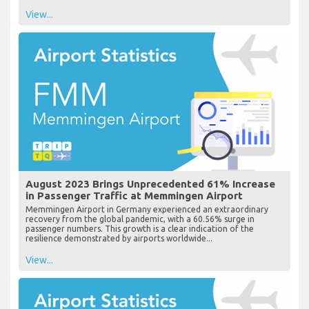
View...
August 2023 Brings Unprecedented 61% Increase
in Passenger Traffic at Memmingen Airport
Memmingen Airport in Germany experienced an extraordinary
recovery from the global pandemic, with a 60.56% surge in
passenger numbers. This growth is a clear indication of the
resilience demonstrated by airports worldwide...
View...