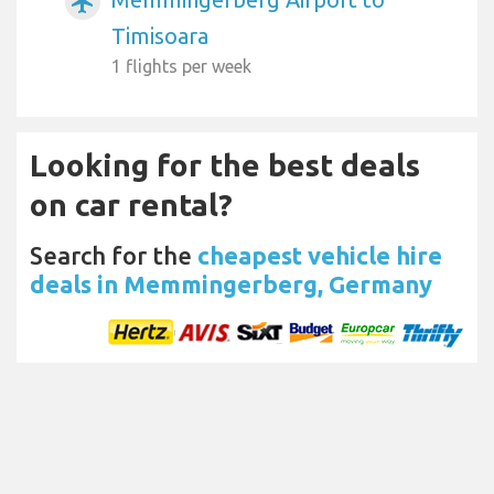
airplanemode_active
Timisoara
1 flights per week
Looking for the best deals
on car rental?
Search for the
cheapest vehicle hire
deals in Memmingerberg, Germany