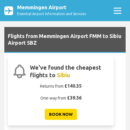
Memmingen Airport
Essential Airport Information and Services
Flights from Memmingen Airport FMM to Sibiu
Airport SBZ
We've found the cheapest
flights to
Sibiu
£140.35
Returns from
£39.36
One-way from
BOOK NOW