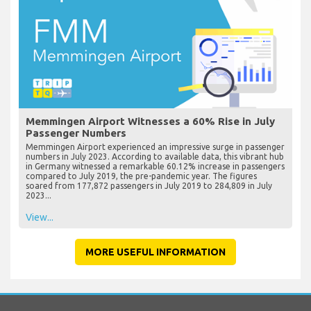
Memmingen Airport Witnesses a 60% Rise in July
Passenger Numbers
Memmingen Airport experienced an impressive surge in passenger
numbers in July 2023. According to available data, this vibrant hub
in Germany witnessed a remarkable 60.12% increase in passengers
compared to July 2019, the pre-pandemic year. The figures
soared from 177,872 passengers in July 2019 to 284,809 in July
2023...
View...
MORE USEFUL INFORMATION