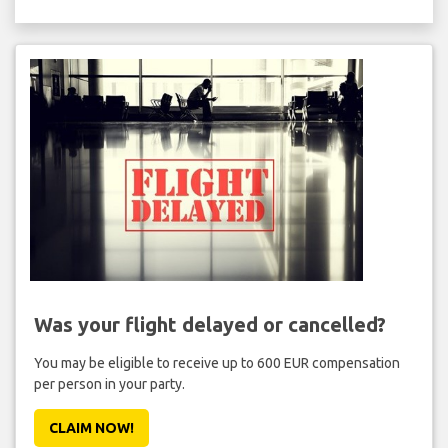
Was your flight delayed or cancelled?
You may be eligible to receive up to 600 EUR compensation
per person in your party.
CLAIM NOW!