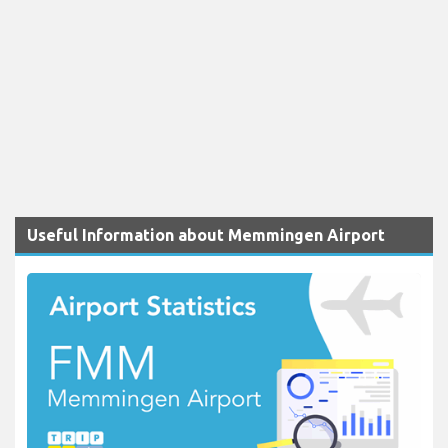
Useful Information about Memmingen Airport