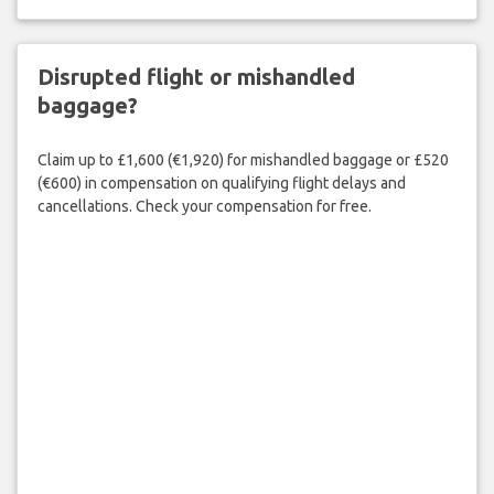
Disrupted flight or mishandled
baggage?
Claim up to £1,600 (€1,920) for mishandled baggage or £520
(€600) in compensation on qualifying flight delays and
cancellations. Check your compensation for free.