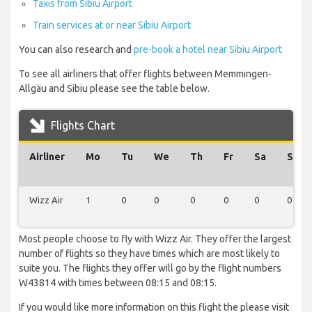
Taxis from Sibiu Airport
Train services at or near Sibiu Airport
You can also research and
pre-book a hotel near Sibiu Airport
To see all airliners that offer flights between Memmingen-
Allgäu and Sibiu please see the table below.
Flights Chart
Airliner
Mo
Tu
We
Th
Fr
Sa
Su
Wizz Air
1
0
0
0
0
0
0
Most people choose to fly with Wizz Air. They offer the largest
number of flights so they have times which are most likely to
suite you. The flights they offer will go by the flight numbers
W43814 with times between 08:15 and 08:15.
If you would like more information on this flight the please visit