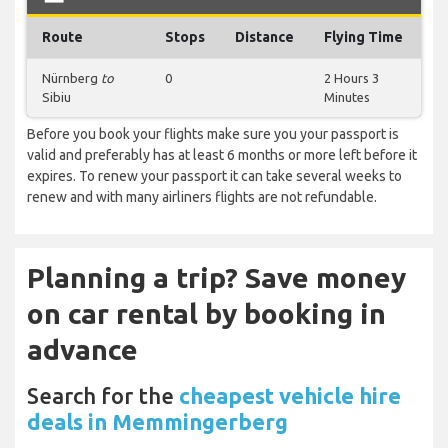
Route
Stops
Distance
Flying Time
Nürnberg
to
0
2 Hours 3
Sibiu
Minutes
Before you book your flights make sure you your passport is
valid and preferably has at least 6 months or more left before it
expires. To renew your passport it can take several weeks to
renew and with many airliners flights are not refundable.
Planning a trip? Save money
on car rental by booking in
advance
Search for the
cheapest vehicle hire
deals in Memmingerberg