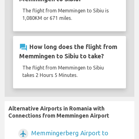
The flight from Memmingen to Sibiu is
1,080KM or 671 miles.
question_answer
How long does the flight from
Memmingen to Sibiu to take?
The flight from Memmingen to Sibiu
takes 2 Hours 5 Minutes.
Alternative Airports in Romania with
Connections from Memmingen Airport
Memmingerberg Airport to
airplanemode_active