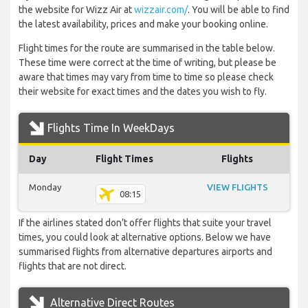
the website for Wizz Air at
wizzair.com/
. You will be able to find
the latest availability, prices and make your booking online.
Flight times for the route are summarised in the table below.
These time were correct at the time of writing, but please be
aware that times may vary from time to time so please check
their website for exact times and the dates you wish to fly.
Flights Time In WeekDays
Day
Flight Times
Flights
Monday
VIEW FLIGHTS
08:15
If the airlines stated don’t offer flights that suite your travel
times, you could look at alternative options. Below we have
summarised flights from alternative departures airports and
flights that are not direct.
Alternative Direct Routes