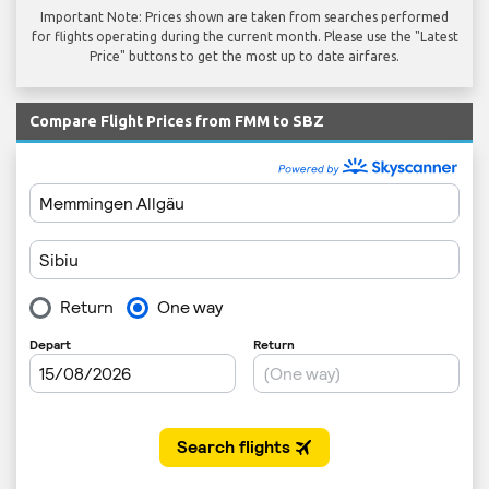
Important Note: Prices shown are taken from searches performed
for flights operating during the current month. Please use the "Latest
Price" buttons to get the most up to date airfares.
Compare Flight Prices from FMM to SBZ