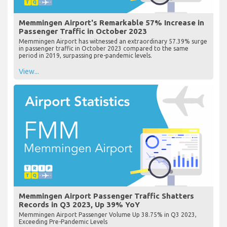
Memmingen Airport's Remarkable 57% Increase in
Passenger Traffic in October 2023
Memmingen Airport has witnessed an extraordinary 57.39% surge
in passenger traffic in October 2023 compared to the same
period in 2019, surpassing pre-pandemic levels.
View...
Memmingen Airport Passenger Traffic Shatters
Records in Q3 2023, Up 39% YoY
Memmingen Airport Passenger Volume Up 38.75% in Q3 2023,
Exceeding Pre-Pandemic Levels