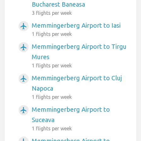
Bucharest Baneasa
3 flights per week
Memmingerberg Airport to Iasi
airplanemode_active
1 flights per week
Memmingerberg Airport to Tirgu
airplanemode_active
Mures
1 flights per week
Memmingerberg Airport to Cluj
airplanemode_active
Napoca
1 flights per week
Memmingerberg Airport to
airplanemode_active
Suceava
1 flights per week
Memmingerberg Airport to