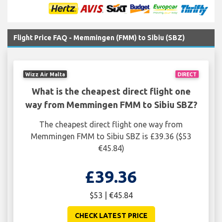
Flight Price FAQ - Memmingen (FMM) to Sibiu (SBZ)
Wizz Air Malta
DIRECT
What is the cheapest direct flight one
way from Memmingen FMM to Sibiu SBZ?
The cheapest direct flight one way from
Memmingen FMM to Sibiu SBZ is £39.36 ($53
€45.84)
£39.36
$53 | €45.84
CHECK LATEST PRICE