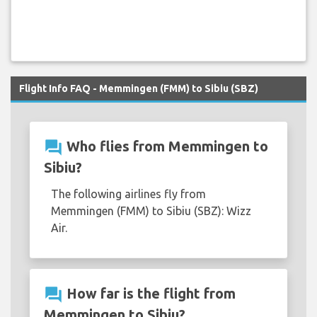
Flight Info FAQ - Memmingen (FMM) to Sibiu (SBZ)
question_answer
Who flies from Memmingen to
Sibiu?
The following airlines fly from
Memmingen (FMM) to Sibiu (SBZ): Wizz
Air.
question_answer
How far is the flight from
Memmingen to Sibiu?