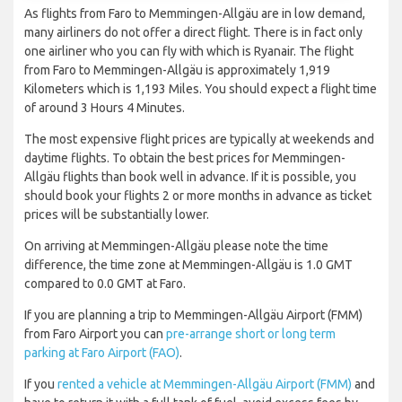
As flights from Faro to Memmingen-Allgäu are in low demand,
many airliners do not offer a direct flight. There is in fact only
one airliner who you can fly with which is Ryanair. The flight
from Faro to Memmingen-Allgäu is approximately 1,919
Kilometers which is 1,193 Miles. You should expect a flight time
of around 3 Hours 4 Minutes.
The most expensive flight prices are typically at weekends and
daytime flights. To obtain the best prices for Memmingen-
Allgäu flights than book well in advance. If it is possible, you
should book your flights 2 or more months in advance as ticket
prices will be substantially lower.
On arriving at Memmingen-Allgäu please note the time
difference, the time zone at Memmingen-Allgäu is 1.0 GMT
compared to 0.0 GMT at Faro.
If you are planning a trip to Memmingen-Allgäu Airport (FMM)
from Faro Airport you can
pre-arrange short or long term
parking at Faro Airport (FAO)
.
If you
rented a vehicle at Memmingen-Allgäu Airport (FMM)
and