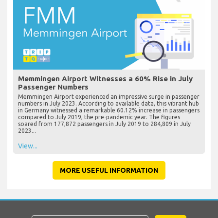
Memmingen Airport Witnesses a 60% Rise in July
Passenger Numbers
Memmingen Airport experienced an impressive surge in passenger
numbers in July 2023. According to available data, this vibrant hub
in Germany witnessed a remarkable 60.12% increase in passengers
compared to July 2019, the pre-pandemic year. The figures
soared from 177,872 passengers in July 2019 to 284,809 in July
2023...
View...
MORE USEFUL INFORMATION