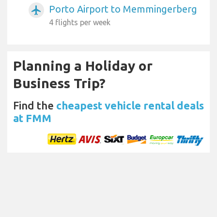
Porto Airport to Memmingerberg
airplanemode_active
4 flights per week
Planning a Holiday or
Business Trip?
Find the
cheapest vehicle rental deals
at FMM