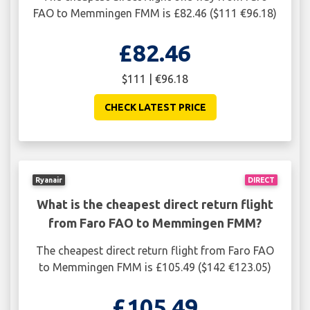
FAO to Memmingen FMM is £82.46 ($111 €96.18)
£82.46
$111 | €96.18
CHECK LATEST PRICE
Ryanair
DIRECT
What is the cheapest direct return flight
from Faro FAO to Memmingen FMM?
The cheapest direct return flight from Faro FAO
to Memmingen FMM is £105.49 ($142 €123.05)
£105.49