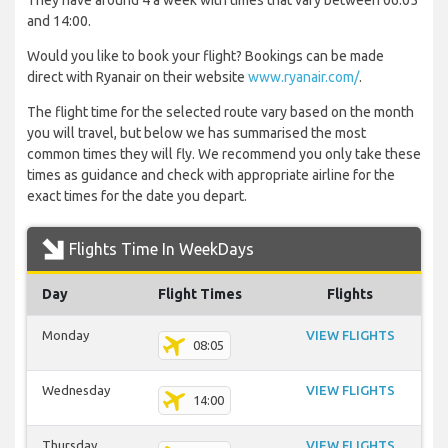
They have around 4 a week with times that vary between 06:05
and 14:00.
Would you like to book your flight? Bookings can be made
direct with Ryanair on their website
www.ryanair.com/
.
The flight time for the selected route vary based on the month
you will travel, but below we has summarised the most
common times they will fly. We recommend you only take these
times as guidance and check with appropriate airline for the
exact times for the date you depart.
Flights Time In WeekDays
Day
Flight Times
Flights
Monday
VIEW FLIGHTS
08:05
Wednesday
VIEW FLIGHTS
14:00
Thursday
VIEW FLIGHTS