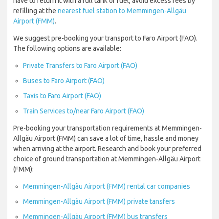
have to return it with a full tank of fuel, avoid excess fees by
refilling at the
nearest fuel station to Memmingen-Allgäu
Airport (FMM)
.
We suggest pre-booking your transport to Faro Airport (FAO).
The following options are available:
Private Transfers to Faro Airport (FAO)
Buses to Faro Airport (FAO)
Taxis to Faro Airport (FAO)
Train Services to/near Faro Airport (FAO)
Pre-booking your transportation requirements at Memmingen-
Allgäu Airport (FMM) can save a lot of time, hassle and money
when arriving at the airport. Research and book your preferred
choice of ground transportation at Memmingen-Allgäu Airport
(FMM):
Memmingen-Allgäu Airport (FMM) rental car companies
Memmingen-Allgäu Airport (FMM) private tansfers
Memmingen-Allgäu Airport (FMM) bus transfers