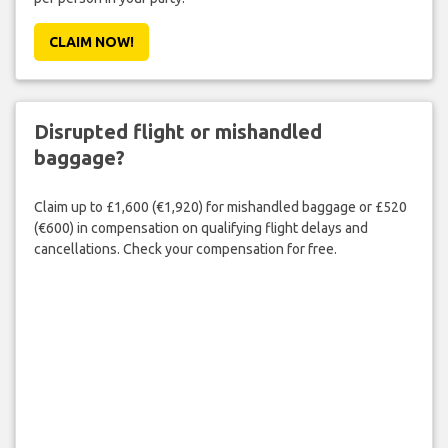
CLAIM NOW!
Disrupted flight or mishandled
baggage?
Claim up to £1,600 (€1,920) for mishandled baggage or £520
(€600) in compensation on qualifying flight delays and
cancellations. Check your compensation for free.