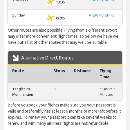
13:35
Sunday
VIEW FLIGHTS
06:05
Other routes are also possible. Flying from a different airport
may offer more convenient flight times, so below we have we
have put a list of other routes that may well be suitable.
Alternative Direct Routes
Route
Stops
Distance
Flying
Time
Tangier
to
0
3 Hours 3
Memmingen
Minutes
Before you book your flights make sure you your passport is
valid and preferably has at least 6 months or more left before it
expires. To renew your passport it can take several weeks to
renew and with many airliners flights are not refundable.