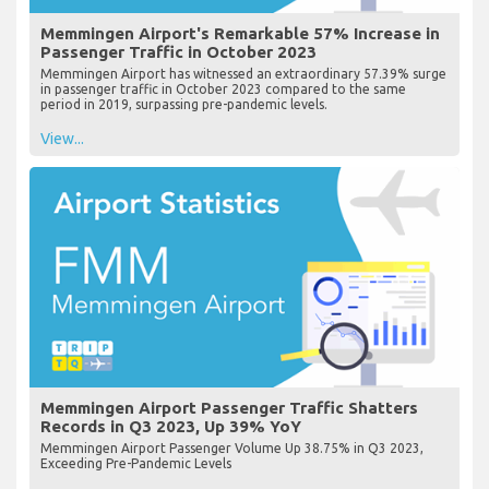
Memmingen Airport's Remarkable 57% Increase in
Passenger Traffic in October 2023
Memmingen Airport has witnessed an extraordinary 57.39% surge
in passenger traffic in October 2023 compared to the same
period in 2019, surpassing pre-pandemic levels.
View...
Memmingen Airport Passenger Traffic Shatters
Records in Q3 2023, Up 39% YoY
Memmingen Airport Passenger Volume Up 38.75% in Q3 2023,
Exceeding Pre-Pandemic Levels