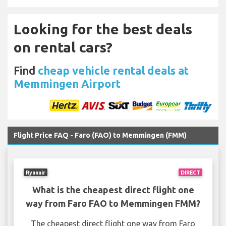
Looking for the best deals
on rental cars?
Find
cheap vehicle rental deals at
Memmingen Airport
Flight Price FAQ - Faro (FAO) to Memmingen (FMM)
Ryanair
DIRECT
What is the cheapest direct flight one
way from Faro FAO to Memmingen FMM?
The cheapest direct flight one way from Faro