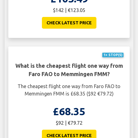
$142 | €123.05
CHECK LATEST PRICE
1+ STOP(S)
What is the cheapest flight one way from
Faro FAO to Memmingen FMM?
The cheapest flight one way from Faro FAO to
Memmingen FMM is £68.35 ($92 €79.72)
£68.35
$92 | €79.72
CHECK LATEST PRICE