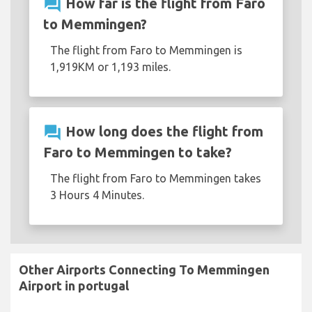
question_answer
How far is the flight from Faro
to Memmingen?
The flight from Faro to Memmingen is
1,919KM or 1,193 miles.
question_answer
How long does the flight from
Faro to Memmingen to take?
The flight from Faro to Memmingen takes
3 Hours 4 Minutes.
Other Airports Connecting To Memmingen
Airport in portugal