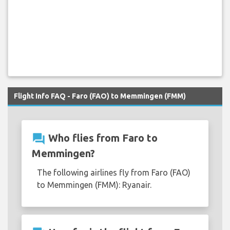
Flight Info FAQ - Faro (FAO) to Memmingen (FMM)
question_answer
Who flies from Faro to
Memmingen?
The following airlines fly from Faro (FAO)
to Memmingen (FMM): Ryanair.