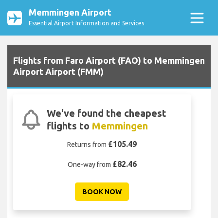
Memmingen Airport
Essential Airport Information and Services
Flights from Faro Airport (FAO) to Memmingen
Airport Airport (FMM)
We've found the cheapest
flights to
Memmingen
£105.49
Returns from
£82.46
One-way from
BOOK NOW