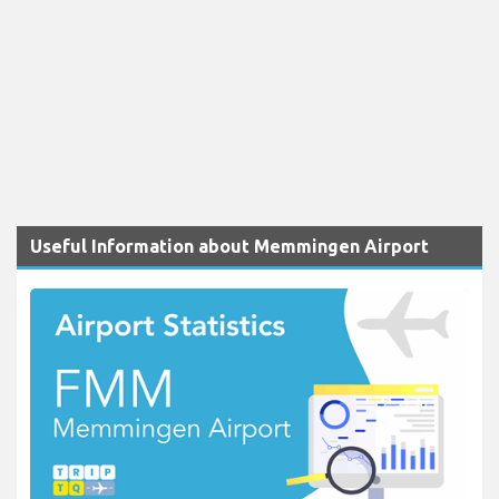
Useful Information about Memmingen Airport