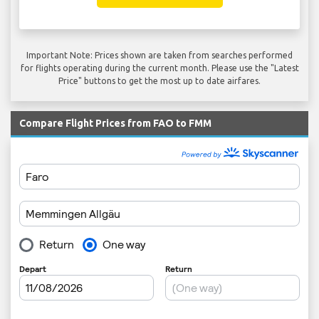
Important Note: Prices shown are taken from searches performed
for flights operating during the current month. Please use the "Latest
Price" buttons to get the most up to date airfares.
Compare Flight Prices from FAO to FMM