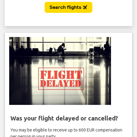
Was your flight delayed or cancelled?
You may be eligible to receive up to 600 EUR compensation
per person in your party.