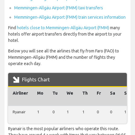
Memmingen-Allgäu Airport (FMM) taxi transfers
Memmingen-Allgäu Airport (FMM) train services information
Find
hotels close to Memmingen-Allgäu Airport (FMM)
many
hotels offer airport transfers directly from the airport to your
hotel.
Below you will see all the airlines that fly from Faro (FAO) to
Memmingen-Allgäu (FMM) and the number of flights they
operate each day.
Flights Chart
Airliner
Mo
Tu
We
Th
Fr
Sa
Su
Ryanair
1
0
1
1
0
0
1
Ryanair is the most popular airliners who operate this route.