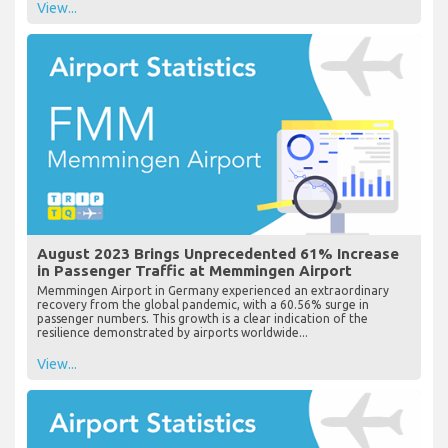
View...
August 2023 Brings Unprecedented 61% Increase
in Passenger Traffic at Memmingen Airport
Memmingen Airport in Germany experienced an extraordinary
recovery from the global pandemic, with a 60.56% surge in
passenger numbers. This growth is a clear indication of the
resilience demonstrated by airports worldwide...
View...