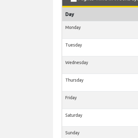
Day
Monday
Tuesday
Wednesday
Thursday
Friday
Saturday
Sunday