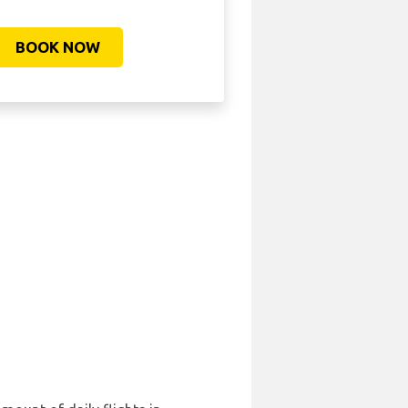
BOOK NOW