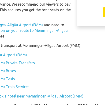
 advance. We recommend our viewers to pay
This ensures you get the best seats on the
gen-Allgäu Airport (FMM)
and need to
ation on your route to Memmingen-Allgäu
es.
f transport at Memmingen-Allgäu Airport (FMM):
u Airport (FMM)
M) Private Transfers
MM) Buses
M) Taxis
M) Train Services
ok a hotel near Memmingen-Allgäu Airport (FMM)