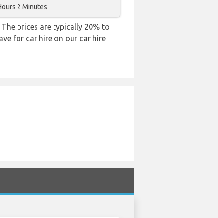
Hours 2 Minutes
 The prices are typically 20% to
ve for car hire on our car hire