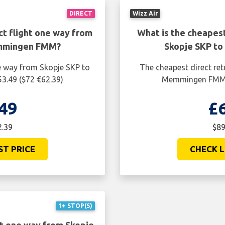
DIRECT
Wizz Air
ct flight one way from
What is the cheapest
emmingen FMM?
Skopje SKP t
ne way from Skopje SKP to
The cheapest direct ret
.49 ($72 €62.39)
Memmingen FMM i
49
£
2.39
$89
ST PRICE
CHECK L
1+ STOP(S)