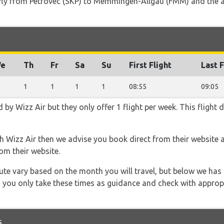
t fly from Petrovec (SKP) to Memmingen-Allgäu (FMM) and the a
e
Th
Fr
Sa
Su
First Flight
Last F
1
1
1
1
08:55
09:05
d by Wizz Air but they only offer 1 flight per week. This flight
th Wizz Air then we advise you book direct from their website 
om their website.
 route vary based on the month you will travel, but below we
 you only take these times as guidance and check with appropri
s