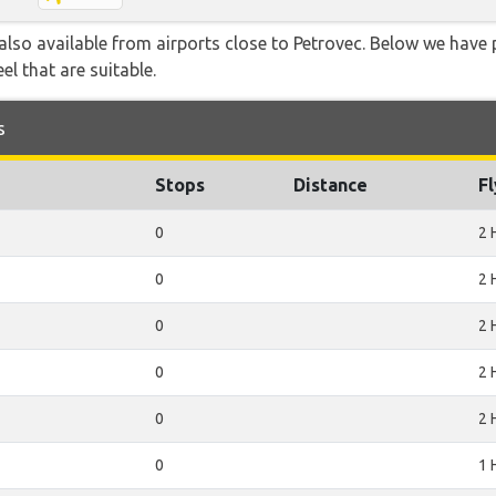
lso available from airports close to Petrovec. Below we have p
el that are suitable.
s
Stops
Distance
F
0
2 
0
2 
0
2 
0
2 
0
2 
0
1 