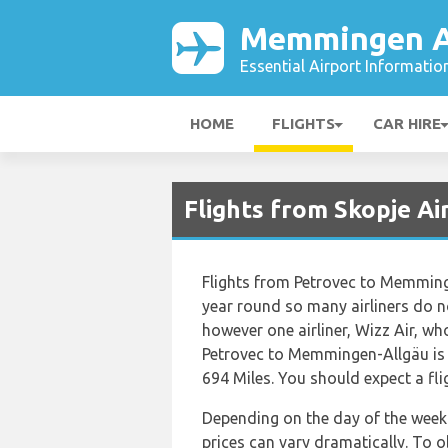
Memmingen A
Essential Airport Informatio
HOME
FLIGHTS
CAR HIRE
Flights from Skopje A
Flights from Petrovec to Memminge
year round so many airliners do no
however one airliner, Wizz Air, who
Petrovec to Memmingen-Allgäu is 
694 Miles. You should expect a fl
Depending on the day of the week 
prices can vary dramatically. To 