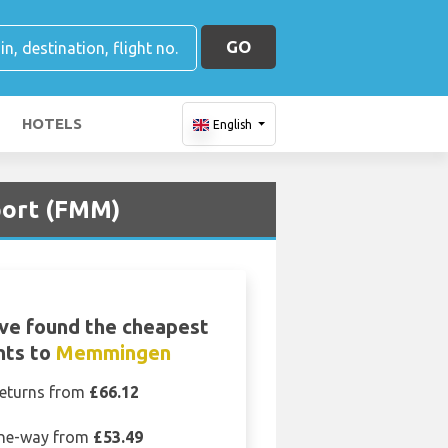
GO
HOTELS
English
port (FMM)
ve found the cheapest
ghts to
Memmingen
eturns from
£66.12
ne-way from
£53.49