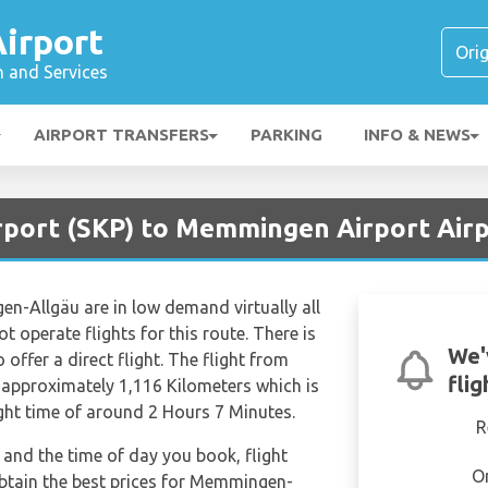
irport
n and Services
AIRPORT TRANSFERS
PARKING
INFO & NEWS
irport (SKP) to Memmingen Airport Air
n-Allgäu are in low demand virtually all
t operate flights for this route. There is
We'
 offer a direct flight. The flight from
fli
approximately 1,116 Kilometers which is
ight time of around 2 Hours 7 Minutes.
R
and the time of day you book, flight
O
obtain the best prices for Memmingen-