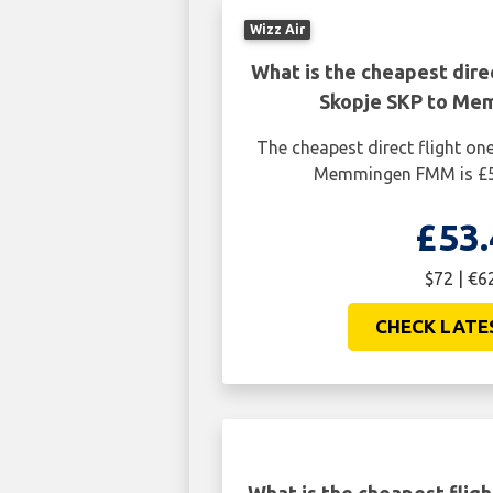
Wizz Air
What is the cheapest dire
Skopje SKP to M
The cheapest direct flight o
Memmingen FMM is £53
£53.
$72 | €6
CHECK LATE