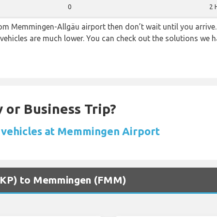
0
2 
from Memmingen-Allgäu airport then don’t wait until you arrive.
 vehicles are much lower. You can check out the solutions we ha
 or Business Trip?
 vehicles at Memmingen Airport
 (SKP) to Memmingen (FMM)