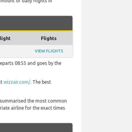
mount of daily flights in
light
Flights
VIEW FLIGHTS
 departs 08:55 and goes by the
at
wizzair.com/
. The best
 has summarised the most common
ate airline for the exact times