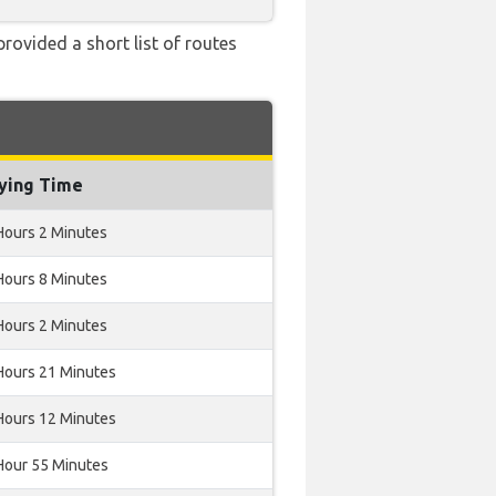
rovided a short list of routes
lying Time
Hours 2 Minutes
Hours 8 Minutes
Hours 2 Minutes
Hours 21 Minutes
Hours 12 Minutes
Hour 55 Minutes