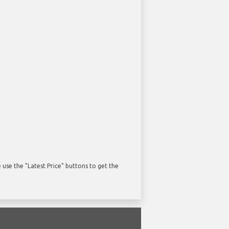
use the "Latest Price" buttons to get the