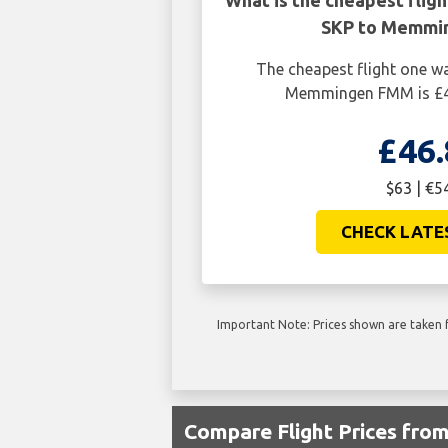
What is the cheapest flig
SKP to Memmi
The cheapest flight one w
Memmingen FMM is £46
£46.
$63 | €5
CHECK LATE
Important Note: Prices shown are taken f
Compare Flight Prices fr