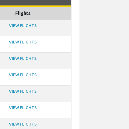
Flights
VIEW FLIGHTS
VIEW FLIGHTS
VIEW FLIGHTS
VIEW FLIGHTS
VIEW FLIGHTS
VIEW FLIGHTS
VIEW FLIGHTS