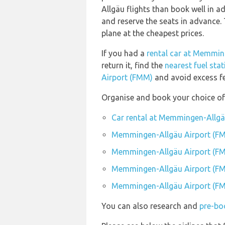
Allgäu flights than book well in
and reserve the seats in advance. 
plane at the cheapest prices.
If you had a
rental car at Memmin
return it, find the
nearest fuel st
Airport (FMM)
and avoid excess fe
Organise and book your choice o
Car rental at Memmingen-Allgä
Memmingen-Allgäu Airport (FM
Memmingen-Allgäu Airport (F
Memmingen-Allgäu Airport (FM
Memmingen-Allgäu Airport (FM
You can also research and
pre-bo