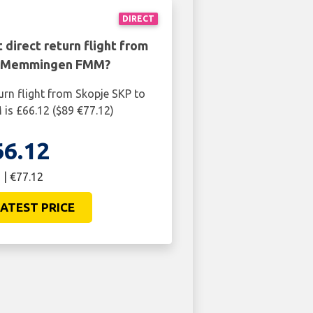
DIRECT
 direct return flight from
o Memmingen FMM?
urn flight from Skopje SKP to
s £66.12 ($89 €77.12)
66.12
 | €77.12
ATEST PRICE