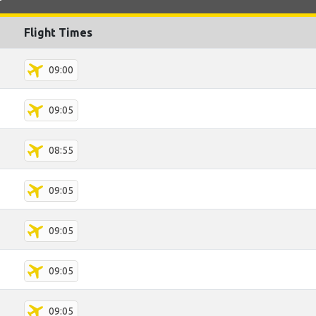
Flight Times
09:00
09:05
08:55
09:05
09:05
09:05
09:05