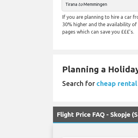
Tirana
to
Memmingen
If you are planning to hire a car 
30% higher and the availability of
pages which can save you £££’s.
Planning a Holiday
Search for
cheap rental
Flight Price FAQ - Skopje