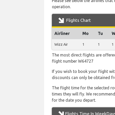
Please see below the airlines tha
operation.
Flights Chart
Airliner
Mo
Tu
W
Wizz Air
1
1
1
The most direct flights are offere
flight number W64727
If you wish to book your flight wi
discounts can only be obtained fr
The flight time for the selected
times they will fly. We recommend
for the date you depart.
Flights Time In WeekDay