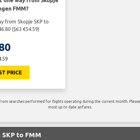
ht one way from Skopje
ngen FMM?
ay from Skopje SKP to
.80 ($63 €54.59)
80
4.59
ST PRICE
rom searches performed for flights operating during the current month. Please 
most up to date airfares.
om SKP to FMM