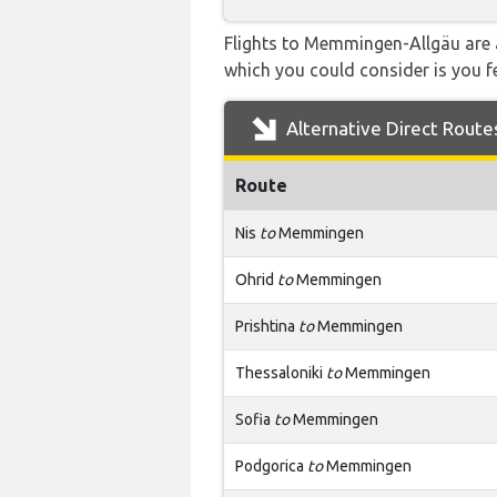
Flights to Memmingen-Allgäu are a
which you could consider is you fe
Alternative Direct Route
Route
Nis
to
Memmingen
Ohrid
to
Memmingen
Prishtina
to
Memmingen
Thessaloniki
to
Memmingen
Sofia
to
Memmingen
Podgorica
to
Memmingen