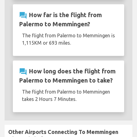
question_answer
How far is the flight from
Palermo to Memmingen?
The flight from Palermo to Memmingen is
1,115KM or 693 miles.
question_answer
How long does the flight from
Palermo to Memmingen to take?
The flight from Palermo to Memmingen
takes 2 Hours 7 Minutes.
Other Airports Connecting To Memmingen