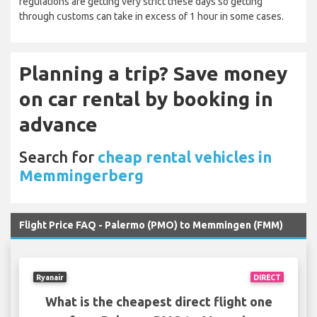
regulations are getting very strict these days so getting
through customs can take in excess of 1 hour in some cases.
Planning a trip? Save money
on car rental by booking in
advance
Search for
cheap rental vehicles in
Memmingerberg
Flight Price FAQ - Palermo (PMO) to Memmingen (FMM)
Ryanair
DIRECT
What is the cheapest direct flight one