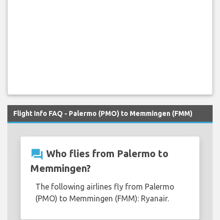
Flight Info FAQ - Palermo (PMO) to Memmingen (FMM)
question_answer
Who flies from Palermo to
Memmingen?
The following airlines fly from Palermo
(PMO) to Memmingen (FMM): Ryanair.