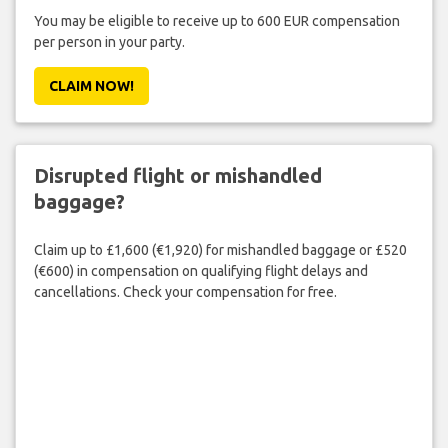
You may be eligible to receive up to 600 EUR compensation
per person in your party.
CLAIM NOW!
Disrupted flight or mishandled
baggage?
Claim up to £1,600 (€1,920) for mishandled baggage or £520
(€600) in compensation on qualifying flight delays and
cancellations. Check your compensation for free.