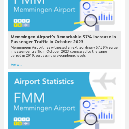
Memmingen Airport's Remarkable 57% Increase in
Passenger Traffic in October 2023
Memmingen Airport has witnessed an extraordinary 57.39% surge
in passenger traffic in October 2023 compared to the same
period in 2019, surpassing pre-pandemic levels.
View...