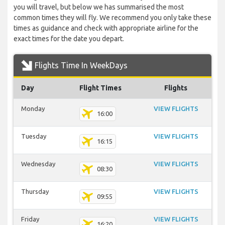
you will travel, but below we has summarised the most
common times they will fly. We recommend you only take these
times as guidance and check with appropriate airline for the
exact times for the date you depart.
Flights Time In WeekDays
Day
Flight Times
Flights
Monday
VIEW FLIGHTS
16:00
Tuesday
VIEW FLIGHTS
16:15
Wednesday
VIEW FLIGHTS
08:30
Thursday
VIEW FLIGHTS
09:55
Friday
VIEW FLIGHTS
16:20