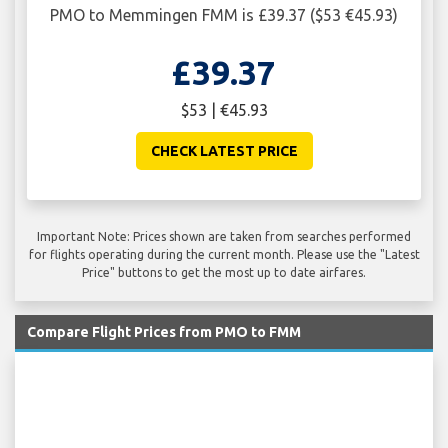
PMO to Memmingen FMM is £39.37 ($53 €45.93)
£39.37
$53 | €45.93
CHECK LATEST PRICE
Important Note: Prices shown are taken from searches performed
for flights operating during the current month. Please use the "Latest
Price" buttons to get the most up to date airfares.
Compare Flight Prices from PMO to FMM