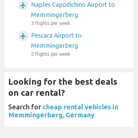
Naples Capodichino Airport to
airplanemode_active
Memmingerberg
3 flights per week
Pescara Airport to
airplanemode_active
Memmingerberg
2 flights per week
Looking for the best deals
on car rental?
Search for
cheap rental vehicles in
Memmingerberg, Germany