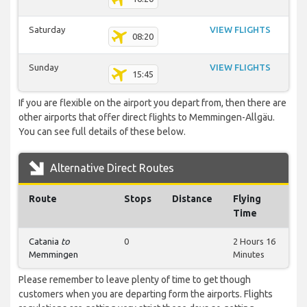
Saturday
VIEW FLIGHTS
08:20
Sunday
VIEW FLIGHTS
15:45
If you are flexible on the airport you depart from, then there are
other airports that offer direct flights to Memmingen-Allgäu.
You can see full details of these below.
Alternative Direct Routes
Route
Stops
Distance
Flying
Time
Catania
to
0
2 Hours 16
Memmingen
Minutes
Please remember to leave plenty of time to get though
customers when you are departing form the airports. Flights