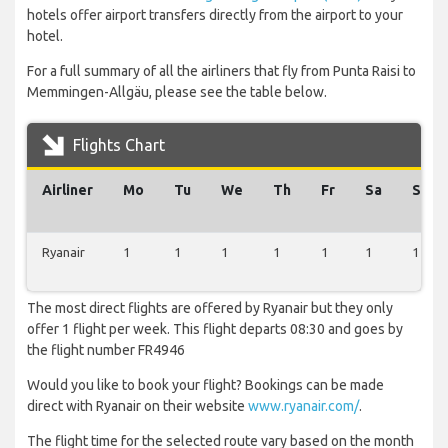
hotels offer airport transfers directly from the airport to your
hotel.
For a full summary of all the airliners that fly from Punta Raisi to
Memmingen-Allgäu, please see the table below.
Flights Chart
Airliner
Mo
Tu
We
Th
Fr
Sa
Su
Ryanair
1
1
1
1
1
1
1
The most direct flights are offered by Ryanair but they only
offer 1 flight per week. This flight departs 08:30 and goes by
the flight number FR4946
Would you like to book your flight? Bookings can be made
direct with Ryanair on their website
www.ryanair.com/
.
The flight time for the selected route vary based on the month