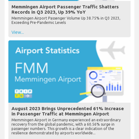
Memmingen Airport Passenger Traffic Shatters
Records in Q3 2023, Up 39% YoY
Memmingen Airport Passenger Volume Up 38.75% in Q3 2023,
Exceeding Pre-Pandemic Levels
View...
August 2023 Brings Unprecedented 61% Increase
in Passenger Traffic at Memmingen Airport
Memmingen Airport in Germany experienced an extraordinary
recovery from the global pandemic, with a 60.56% surge in
passenger numbers. This growth is a clear indication of the
resilience demonstrated by airports worldwide...