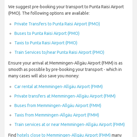
We suggest pre-booking your transport to Punta Raisi Airport
(PMO). The following options are available:
Private Transfers to Punta Raisi Airport (PMO)
Buses to Punta Raisi Airport (PMO)
Taxis to Punta Raisi Airport (PMO)
Train Services to/near Punta Raisi Airport (PMO)
Ensure your arrival at Memmingen-Allgäu Airport (FMM) is as
smooth as possible by pre-booking your transport - which in
many cases will also save you money:
Car rental at Memmingen-Allgäu Airport (FMM)
Private transfers at Memmingen-Allgäu Airport (FMM)
Buses from Memmingen-Allgäu Airport (FMM)
Taxis from Memmingen-Allgäu Airport (FMM)
Train services at or near Memmingen-Allgäu Airport (FMM)
Find
hotels close to Memmingen-Allgäu Airport (FMM)
many