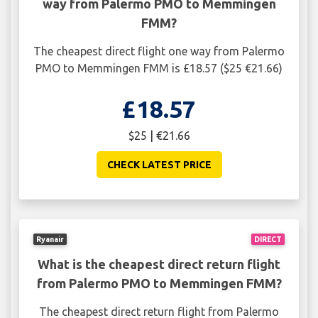
way from Palermo PMO to Memmingen
FMM?
The cheapest direct flight one way from Palermo
PMO to Memmingen FMM is £18.57 ($25 €21.66)
£18.57
$25 | €21.66
CHECK LATEST PRICE
Ryanair
DIRECT
What is the cheapest direct return flight
from Palermo PMO to Memmingen FMM?
The cheapest direct return flight from Palermo