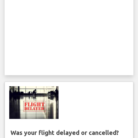
Was your flight delayed or cancelled?