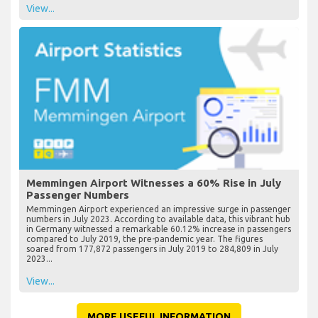
View...
Memmingen Airport Witnesses a 60% Rise in July
Passenger Numbers
Memmingen Airport experienced an impressive surge in passenger
numbers in July 2023. According to available data, this vibrant hub
in Germany witnessed a remarkable 60.12% increase in passengers
compared to July 2019, the pre-pandemic year. The figures
soared from 177,872 passengers in July 2019 to 284,809 in July
2023...
View...
MORE USEFUL INFORMATION