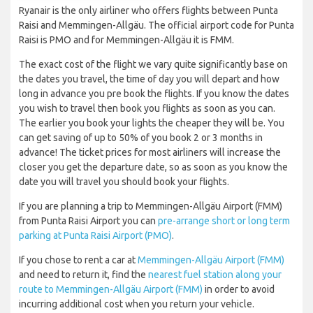
Ryanair is the only airliner who offers flights between Punta
Raisi and Memmingen-Allgäu. The official airport code for Punta
Raisi is PMO and for Memmingen-Allgäu it is FMM.
The exact cost of the flight we vary quite significantly base on
the dates you travel, the time of day you will depart and how
long in advance you pre book the flights. If you know the dates
you wish to travel then book you flights as soon as you can.
The earlier you book your lights the cheaper they will be. You
can get saving of up to 50% of you book 2 or 3 months in
advance! The ticket prices for most airliners will increase the
closer you get the departure date, so as soon as you know the
date you will travel you should book your flights.
If you are planning a trip to Memmingen-Allgäu Airport (FMM)
from Punta Raisi Airport you can
pre-arrange short or long term
parking at Punta Raisi Airport (PMO)
.
If you chose to rent a car at
Memmingen-Allgäu Airport (FMM)
and need to return it, find the
nearest fuel station along your
route to Memmingen-Allgäu Airport (FMM)
in order to avoid
incurring additional cost when you return your vehicle.