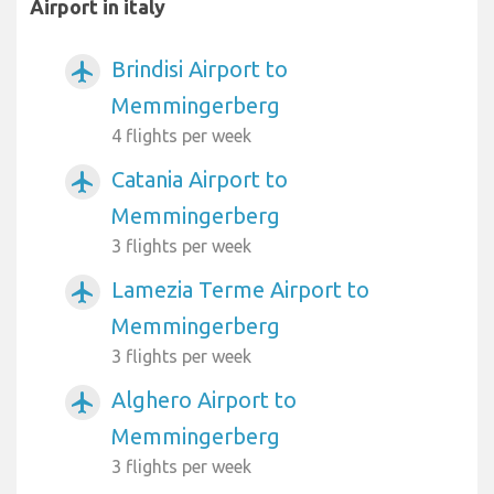
Airport in italy
Brindisi Airport to
airplanemode_active
Memmingerberg
4 flights per week
Catania Airport to
airplanemode_active
Memmingerberg
3 flights per week
Lamezia Terme Airport to
airplanemode_active
Memmingerberg
3 flights per week
Alghero Airport to
airplanemode_active
Memmingerberg
3 flights per week