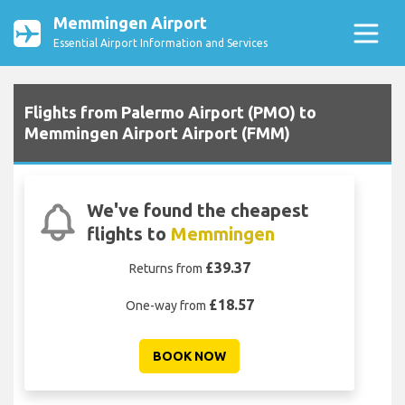
Memmingen Airport
Essential Airport Information and Services
Flights from Palermo Airport (PMO) to
Memmingen Airport Airport (FMM)
We've found the cheapest
flights to
Memmingen
£39.37
Returns from
£18.57
One-way from
BOOK NOW