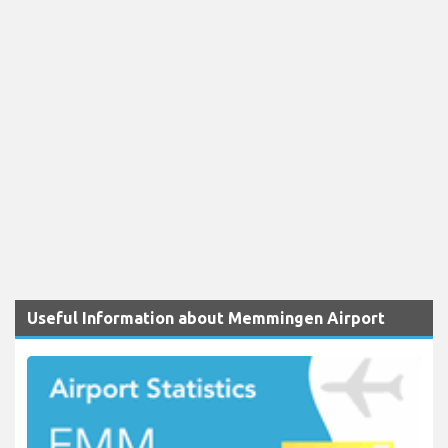
Useful Information about Memmingen Airport